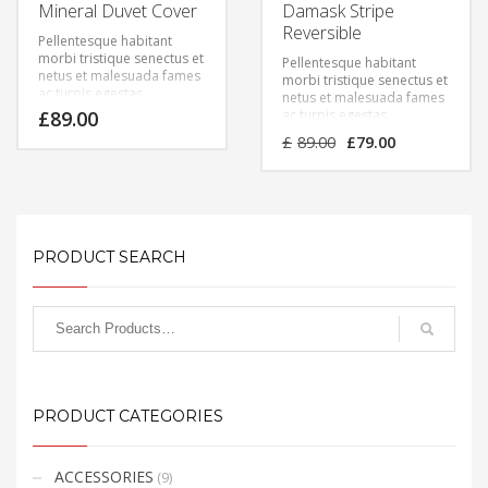
Mineral Duvet Cover
Damask Stripe
Reversible
Pellentesque habitant
morbi tristique senectus et
Pellentesque habitant
netus et malesuada fames
morbi tristique senectus et
ac turpis egestas.
netus et malesuada fames
Vestibulum tortor quam,
£
89.00
ac turpis egestas.
feugiat vitae, ultricies eget,
Vestibulum tortor quam,
Original
Current
£
89.00
£
79.00
tempor sit amet, ante.
feugiat vitae, ultricies eget,
price
price
Donec eu libero sit amet
tempor sit amet, ante.
was:
is:
quam egestas semper.
Donec eu libero sit amet
£89.00.
£79.00.
Aenean ultricies mi vitae
quam egestas semper.
est. Mauris placerat
Aenean ultricies mi vitae
eleifend leo.
est. Mauris placerat
eleifend leo.
PRODUCT SEARCH
PRODUCT CATEGORIES
ACCESSORIES
(9)