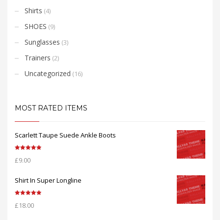
Shirts
(4)
SHOES
(9)
Sunglasses
(3)
Trainers
(2)
Uncategorized
(16)
MOST RATED ITEMS
Scarlett Taupe Suede Ankle Boots
Rated
5.00
£
9.00
out of 5
Shirt In Super Longline
Rated
5.00
£
18.00
out of 5