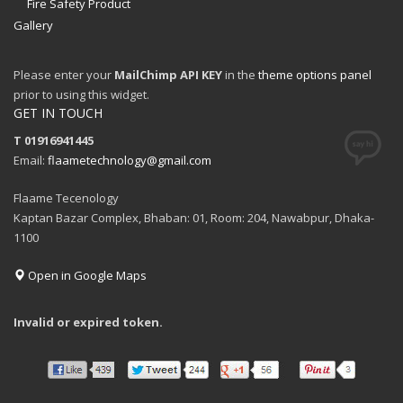
Fire Safety Product
Gallery
Please enter your
MailChimp API KEY
in the
theme options panel
prior to using this widget.
GET IN TOUCH
T 01916941445
Email:
flaametechnology@gmail.com
Flaame Tecenology
Kaptan Bazar Complex, Bhaban: 01, Room: 204, Nawabpur, Dhaka-
1100
Open in Google Maps
Invalid or expired token.