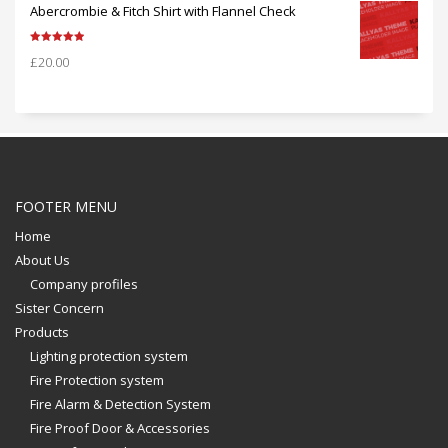
Abercrombie & Fitch Shirt with Flannel Check
Rated
5.00
£
20.00
out of 5
FOOTER MENU
Home
About Us
Company profiles
Sister Concern
Products
Lighting protection system
Fire Protection system
Fire Alarm & Detection System
Fire Proof Door & Accessories