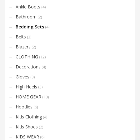
Ankle Boots
(4)
Bathroom
(2)
Bedding Sets
(4)
Belts
(3)
Blazers
(2)
CLOTHING
(12)
Decorations
(4)
Gloves
(3)
High Heels
(3)
HOME GEAR
(10)
Hoodies
(6)
Kids Clothing
(4)
Kids Shoes
(2)
KIDS WEAR
(6)