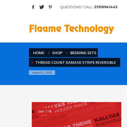
QUESTIONS? CALL:
01916941445
Archives
March 2017
August 2015
Categories
HOME
SHOP
BEDDING SETS
Mobile
THREAD-COUNT DAMASK STRIPE REVERSIBLE
Networking
Technology
August 6, 2026
Uncategorized
HOW TO SHOP
1
2
Login or create new account.
R
Sale! -11%
If you still have problems, please let us know, by sen