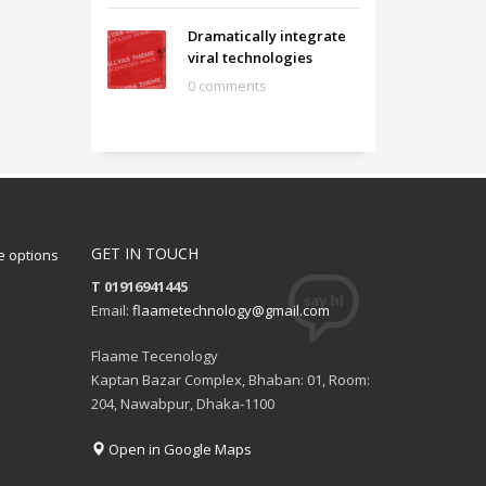
Dramatically integrate
viral technologies
0 comments
GET IN TOUCH
 options
T 01916941445
Email:
flaametechnology@gmail.com
Flaame Tecenology
Kaptan Bazar Complex, Bhaban: 01, Room:
204, Nawabpur, Dhaka-1100
Open in Google Maps