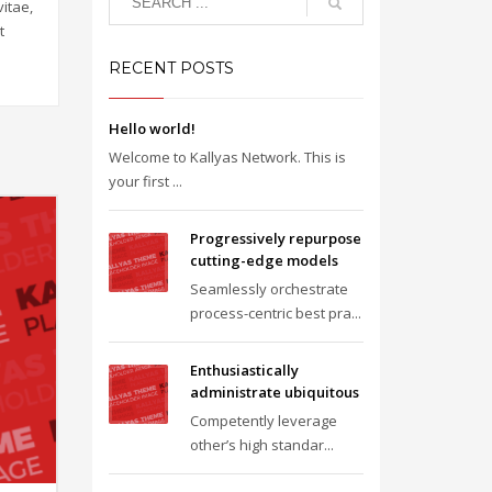
itae,
t
RECENT POSTS
Hello world!
Welcome to Kallyas Network. This is
your first ...
Progressively repurpose
cutting-edge models
Seamlessly orchestrate
process-centric best pra...
Enthusiastically
administrate ubiquitous
Competently leverage
other’s high standar...