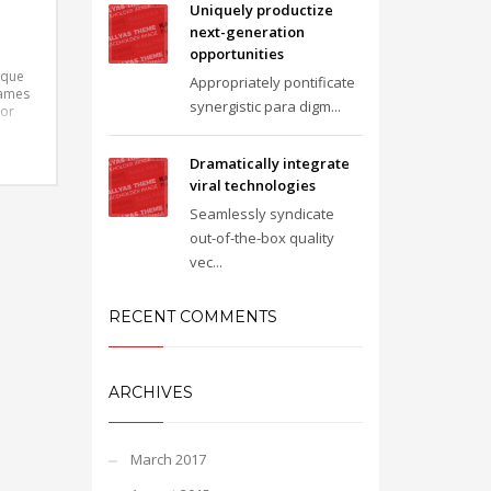
Uniquely productize
next-generation
opportunities
ique
Appropriately pontificate
fames
synergistic para digm...
tor
libero
t
Dramatically integrate
ris
viral technologies
Seamlessly syndicate
out-of-the-box quality
vec...
RECENT COMMENTS
ARCHIVES
March 2017