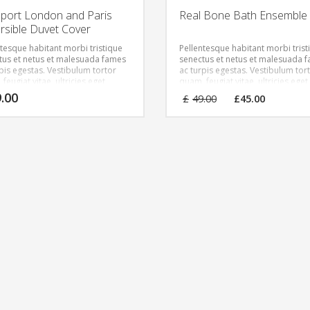
port London and Paris
Real Bone Bath Ensemble
rsible Duvet Cover
ntesque habitant morbi tristique
Pellentesque habitant morbi trist
tus et netus et malesuada fames
senectus et netus et malesuada 
rpis egestas. Vestibulum tortor
ac turpis egestas. Vestibulum tor
feugiat vitae, ultricies eget,
quam, feugiat vitae, ultricies eget,
r sit amet, ante. Donec eu libero
tempor sit amet, ante. Donec eu 
Original
Curren
9.00
£
49.00
£
45.00
met quam egestas semper.
sit amet quam egestas semper.
price
price
 ultricies mi vitae est. Mauris
Aenean ultricies mi vitae est. Mau
was:
is:
at eleifend leo.
placerat eleifend leo.
£49.00.
£45.00.