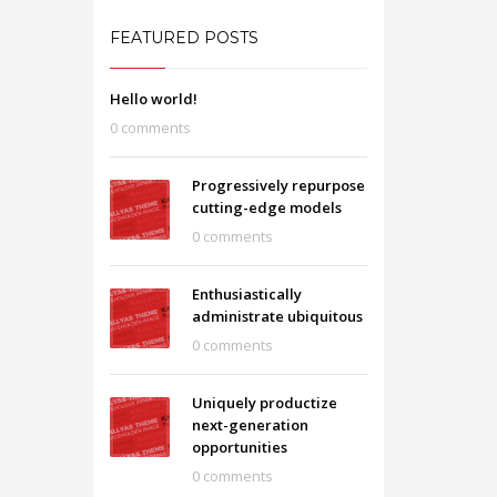
FEATURED POSTS
Hello world!
0 comments
Progressively repurpose
cutting-edge models
0 comments
Enthusiastically
administrate ubiquitous
0 comments
Uniquely productize
next-generation
opportunities
0 comments