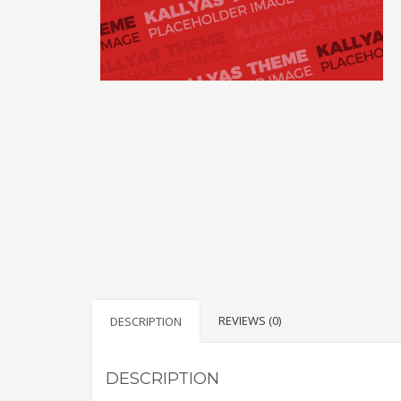
REVIEWS (0)
DESCRIPTION
DESCRIPTION