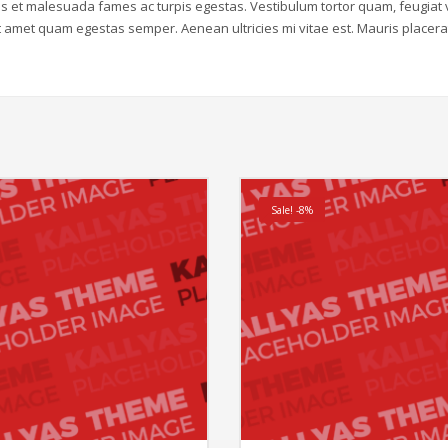
us et malesuada fames ac turpis egestas. Vestibulum tortor quam, feugiat v
sit amet quam egestas semper. Aenean ultricies mi vitae est. Mauris placera
Sale! -8%