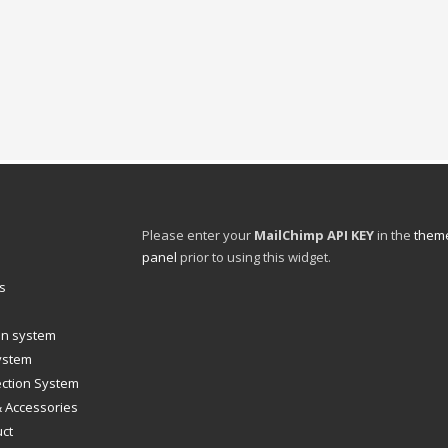
Please enter your
MailChimp API KEY
in the
theme
panel
prior to using this widget.
s
ion system
system
ection System
& Accessories
uct