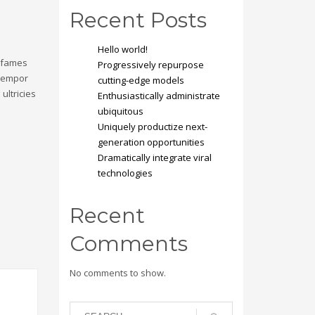
Recent Posts
Hello world!
a fames
Progressively repurpose
 tempor
cutting-edge models
ultricies
Enthusiastically administrate
ubiquitous
Uniquely productize next-
generation opportunities
Dramatically integrate viral
technologies
Recent
Comments
No comments to show.