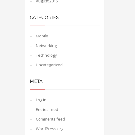
August 2015
CATEGORIES
Mobile
Networking
Technology
Uncategorized
META
Log in
Entries feed
Comments feed
WordPress.org