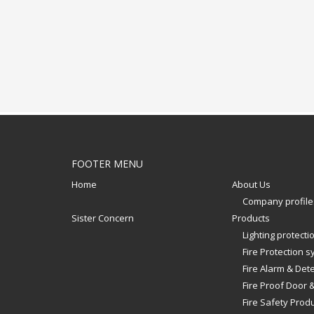
FOOTER MENU
Home
About Us
Company profile
Sister Concern
Products
Lighting protect
Fire Protection 
Fire Alarm & Det
Fire Proof Door 
Fire Safety Prod