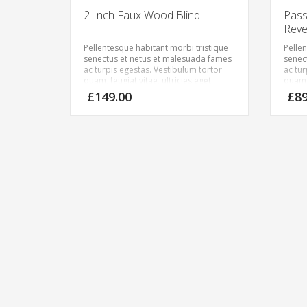
2-Inch Faux Wood Blind
Pass
Reve
Pellentesque habitant morbi tristique
Pelle
senectus et netus et malesuada fames
senec
ac turpis egestas. Vestibulum tortor
ac tu
quam, feugiat vitae, ultricies eget,
quam, 
tempor sit amet, ante. Donec eu libero
tempo
£
149.00
£
8
sit amet quam egestas semper.
sit a
Aenean ultricies mi vitae est. Mauris
Aenean
placerat eleifend leo.
placer