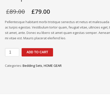
Original
Current
£
89.00
£
79.00
price
price
was:
is:
Pellentesque habitant morbi tristique senectus et netus et malesuad
£89.00.
£79.00.
ac turpis egestas. Vestibulum tortor quam, feugiat vitae, ultricies eget,
sit amet, ante. Donec eu libero sit amet quam egestas semper. Aenean 
mi vitae est. Mauris placerat eleifend leo.
Thread-
ADD TO CART
Count
Damask
Categories:
Bedding Sets
,
HOME GEAR
Stripe
Reversible
quantity