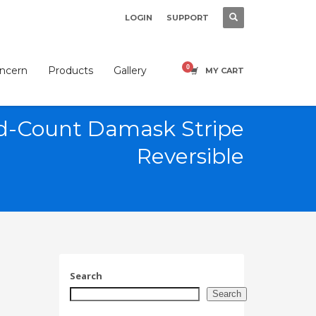
LOGIN
SUPPORT
×
oncern
Products
Gallery
MY CART
d-Count Damask Stripe
Reversible
SHOWROOM HOURS
Mon-Fri 9:00AM - 6:00AM
t
Sat - 9:00AM-5:00PM
Sundays by appointment only!
Search
Search