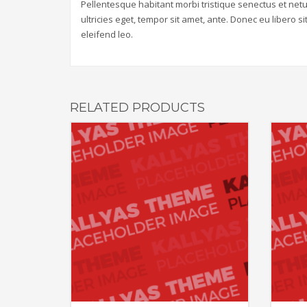
Pellentesque habitant morbi tristique senectus et net
ultricies eget, tempor sit amet, ante. Donec eu libero 
eleifend leo.
RELATED PRODUCTS