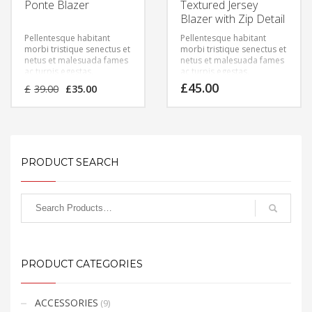
Ponte Blazer
Textured Jersey
Blazer with Zip Detail
Pellentesque habitant
Pellentesque habitant
morbi tristique senectus et
morbi tristique senectus et
netus et malesuada fames
netus et malesuada fames
ac turpis egestas.
ac turpis egestas.
Vestibulum tortor quam,
Vestibulum tortor quam,
Original
Current
£
45.00
£
39.00
£
35.00
feugiat vitae, ultricies eget,
feugiat vitae, ultricies eget,
price
price
tempor sit amet, ante.
tempor sit amet, ante.
was:
is:
Donec eu libero sit amet
Donec eu libero sit amet
£39.00.
£35.00.
quam egestas semper.
quam egestas semper.
Aenean ultricies mi vitae
Aenean ultricies mi vitae
est. Mauris placerat
est. Mauris placerat
eleifend leo.
eleifend leo.
PRODUCT SEARCH
PRODUCT CATEGORIES
ACCESSORIES
(9)