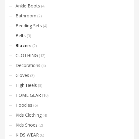
Ankle Boots
(4)
Bathroom
(2)
Bedding Sets
(4)
Belts
(3)
Blazers
(2)
CLOTHING
(12)
Decorations
(4)
Gloves
(3)
High Heels
(3)
HOME GEAR
(10)
Hoodies
(6)
Kids Clothing
(4)
Kids Shoes
(2)
KIDS WEAR
(6)