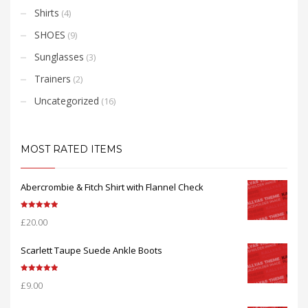
Shirts
(4)
SHOES
(9)
Sunglasses
(3)
Trainers
(2)
Uncategorized
(16)
MOST RATED ITEMS
Abercrombie & Fitch Shirt with Flannel Check
Rated
5.00
£
20.00
out of 5
Scarlett Taupe Suede Ankle Boots
Rated
5.00
£
9.00
out of 5