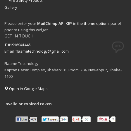
Fire Safety Product
Gallery
Please enter your
MailChimp API KEY
in the
theme options panel
prior to using this widget.
GET IN TOUCH
T 01916941445
Email:
flaametechnology@gmail.com
Flaame Tecenology
Kaptan Bazar Complex, Bhaban: 01, Room: 204, Nawabpur, Dhaka-
1100
Open in Google Maps
Invalid or expired token.