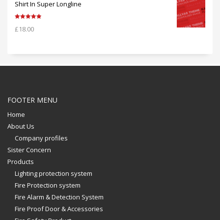
Shirt In Super Longline
Rated
5.00
£
18.00
out of 5
FOOTER MENU
Home
About Us
Company profiles
Sister Concern
Products
Lighting protection system
Fire Protection system
Fire Alarm & Detection System
Fire Proof Door & Accessories