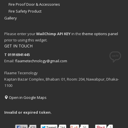
Fire Proof Door & Accessories
Fire Safety Product
Gallery
Please enter your
MailChimp API KEY
in the
theme options panel
prior to using this widget.
GET IN TOUCH
T 01916941445
Email:
flaametechnology@gmail.com
Flaame Tecenology
Kaptan Bazar Complex, Bhaban: 01, Room: 204, Nawabpur, Dhaka-
1100
Open in Google Maps
Invalid or expired token.