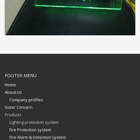
FOOTER MENU
Home
About Us
Company profiles
Sister Concern
Products
Lighting protection system
Fire Protection system
Fire Alarm & Detection System