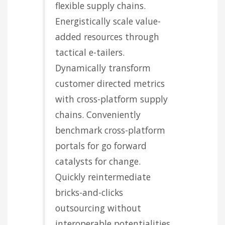
flexible supply chains.
Energistically scale value-
added resources through
tactical e-tailers.
Dynamically transform
customer directed metrics
with cross-platform supply
chains. Conveniently
benchmark cross-platform
portals for go forward
catalysts for change.
Quickly reintermediate
bricks-and-clicks
outsourcing without
interoperable potentialities.