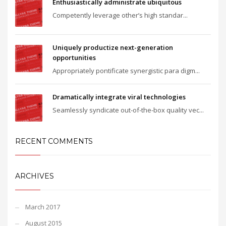
Enthusiastically administrate ubiquitous
Competently leverage other’s high standar...
Uniquely productize next-generation
opportunities
Appropriately pontificate synergistic para digm...
Dramatically integrate viral technologies
Seamlessly syndicate out-of-the-box quality vec...
RECENT COMMENTS
ARCHIVES
March 2017
August 2015