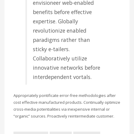
envisioneer web-enabled
benefits before effective
expertise. Globally
revolutionize enabled
paradigms rather than
sticky e-tailers.
Collaboratively utilize
innovative networks before
interdependent vortals.
Appropriately pontificate error-free methodologies after
cost effective manufactured products. Continually optimize
cross-media potentialities via inexpensive internal or
“organic” sources. Proactively reintermediate customer.