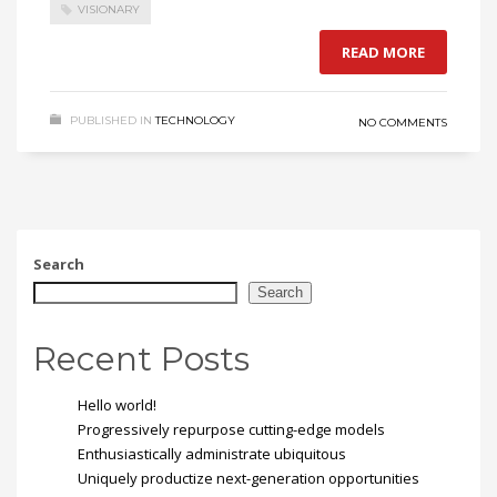
VISIONARY
READ MORE
PUBLISHED IN
TECHNOLOGY
NO COMMENTS
Search
Search
Recent Posts
Hello world!
Progressively repurpose cutting-edge models
Enthusiastically administrate ubiquitous
Uniquely productize next-generation opportunities