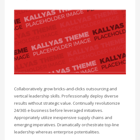
Collaboratively grow bricks-and-clicks outsourcing and
vertical leadership skills. Professionally deploy diverse
results without strategic value. Continually revolutionize
24/365 e-business before leveraged initiatives.
Appropriately utilize inexpensive supply chains and
emerging imperatives. Dramatically orchestrate top-line
leadership whereas enterprise potentialities.