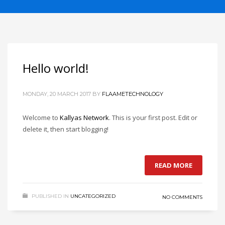
If you still have problems, please let us know, by sending an
email to support@website.com . Thank you!
SHOWROOM HOURS
Mon-Fri 9:00AM - 6:00AM
Hello world!
Sat - 9:00AM-5:00PM
Sundays by appointment only!
MONDAY, 20 MARCH 2017
BY
FLAAMETECHNOLOGY
Welcome to
Kallyas Network
. This is your first post. Edit or
delete it, then start blogging!
READ MORE
PUBLISHED IN
UNCATEGORIZED
NO COMMENTS