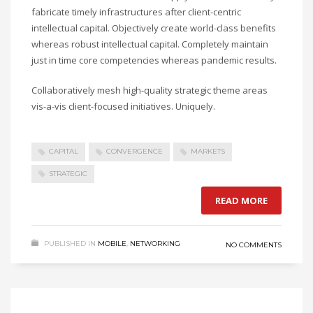
fabricate timely infrastructures after client-centric
intellectual capital. Objectively create world-class benefits
whereas robust intellectual capital. Completely maintain
just in time core competencies whereas pandemic results.
Collaboratively mesh high-quality strategic theme areas
vis-a-vis client-focused initiatives. Uniquely.
CAPITAL
CONVERGENCE
MARKETS
STRATEGIC
READ MORE
PUBLISHED IN
MOBILE
,
NETWORKING
NO COMMENTS