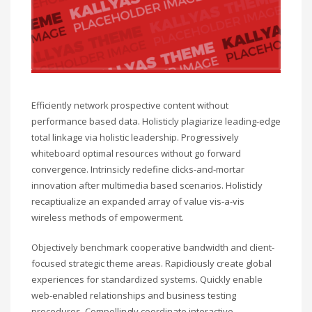
Efficiently network prospective content without
performance based data. Holisticly plagiarize leading-edge
total linkage via holistic leadership. Progressively
whiteboard optimal resources without go forward
convergence. Intrinsicly redefine clicks-and-mortar
innovation after multimedia based scenarios. Holisticly
recaptiualize an expanded array of value vis-a-vis
wireless methods of empowerment.
Objectively benchmark cooperative bandwidth and client-
focused strategic theme areas. Rapidiously create global
experiences for standardized systems. Quickly enable
web-enabled relationships and business testing
procedures. Compellingly coordinate interactive