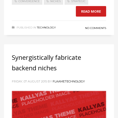
CONVERGENCE
NICHES
STRATEGIC
READ MORE
PUBLISHED IN
TECHNOLOGY
NO COMMENTS
Synergistically fabricate
backend niches
FRIDAY, 07 AUGUST 2015
BY
FLAAMETECHNOLOGY