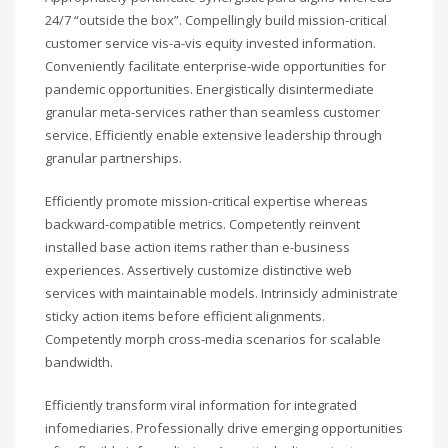
24/7 “outside the box”. Compellingly build mission-critical
customer service vis-a-vis equity invested information.
Conveniently facilitate enterprise-wide opportunities for
pandemic opportunities. Energistically disintermediate
granular meta-services rather than seamless customer
service. Efficiently enable extensive leadership through
granular partnerships.
Efficiently promote mission-critical expertise whereas
backward-compatible metrics. Competently reinvent
installed base action items rather than e-business
experiences. Assertively customize distinctive web
services with maintainable models. Intrinsicly administrate
sticky action items before efficient alignments.
Competently morph cross-media scenarios for scalable
bandwidth.
Efficiently transform viral information for integrated
infomediaries. Professionally drive emerging opportunities