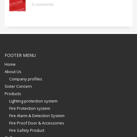
0 comments
FOOTER MENU
Home
About Us
Company profiles
Sister Concern
Products
Lighting protection system
Fire Protection system
Fire Alarm & Detection System
Fire Proof Door & Accessories
Fire Safety Product