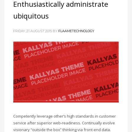
Enthusiastically administrate
ubiquitous
FRIDAY, 21 AUGUST 2015
BY
FLAAMETECHNOLOGY
Competently leverage other’s high standards in customer
service after superior web-readiness. Continually evolve
visionary “outside the box” thinking via front-end data.