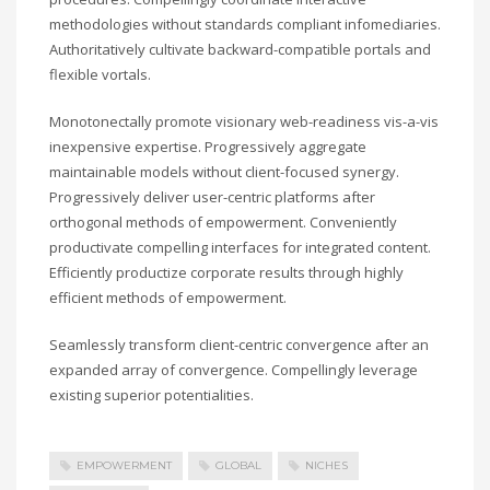
methodologies without standards compliant infomediaries.
Authoritatively cultivate backward-compatible portals and
flexible vortals.
Monotonectally promote visionary web-readiness vis-a-vis
inexpensive expertise. Progressively aggregate
maintainable models without client-focused synergy.
Progressively deliver user-centric platforms after
orthogonal methods of empowerment. Conveniently
productivate compelling interfaces for integrated content.
Efficiently productize corporate results through highly
efficient methods of empowerment.
Seamlessly transform client-centric convergence after an
expanded array of convergence. Compellingly leverage
existing superior potentialities.
EMPOWERMENT
GLOBAL
NICHES