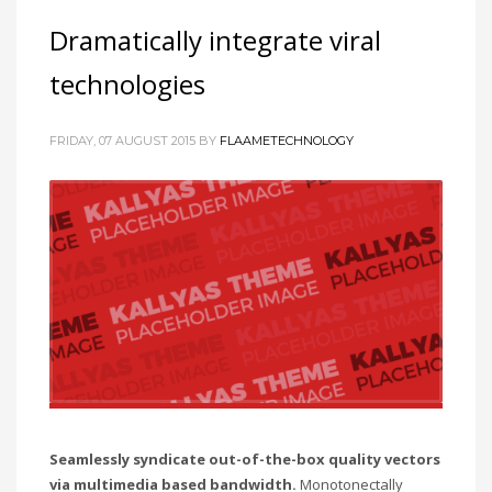
Dramatically integrate viral
technologies
FRIDAY, 07 AUGUST 2015
BY
FLAAMETECHNOLOGY
Seamlessly syndicate out-of-the-box quality vectors
via multimedia based bandwidth.
Monotonectally