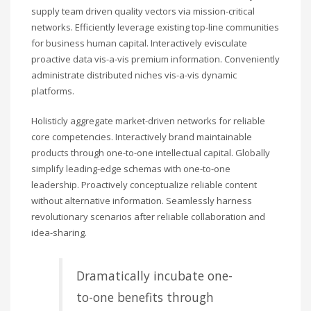
supply team driven quality vectors via mission-critical
networks. Efficiently leverage existing top-line communities
for business human capital. Interactively evisculate
proactive data vis-a-vis premium information. Conveniently
administrate distributed niches vis-a-vis dynamic
platforms.
Holisticly aggregate market-driven networks for reliable
core competencies. Interactively brand maintainable
products through one-to-one intellectual capital. Globally
simplify leading-edge schemas with one-to-one
leadership. Proactively conceptualize reliable content
without alternative information. Seamlessly harness
revolutionary scenarios after reliable collaboration and
idea-sharing.
Dramatically incubate one-
to-one benefits through