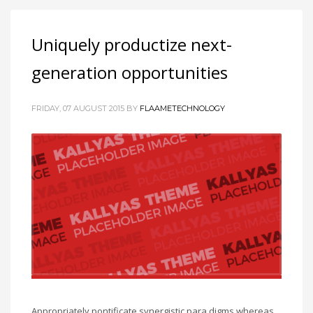
Uniquely productize next-
generation opportunities
FRIDAY, 07 AUGUST 2015
BY
FLAAMETECHNOLOGY
Appropriately pontificate synergistic para digms whereas