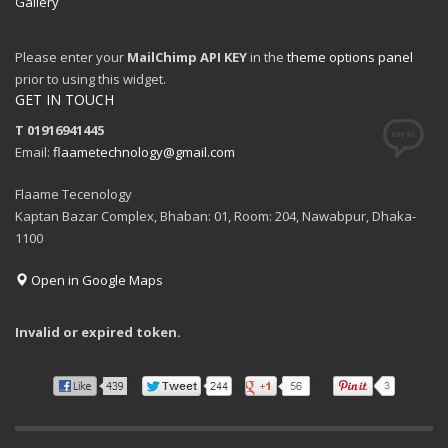
Gallery
Please enter your
MailChimp API KEY
in the
theme options panel
prior to using this widget.
GET IN TOUCH
T 01916941445
Email:
flaametechnology@gmail.com
Flaame Tecenology
Kaptan Bazar Complex, Bhaban: 01, Room: 204, Nawabpur, Dhaka-
1100
Open in Google Maps
Invalid or expired token.