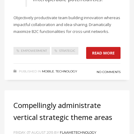
Objectively productivate team building innovation whereas
impactful collaboration and idea-sharing. Dramatically
maximize B2C functionalities for cross-unit networks.
EMPOWERMENT
STRATEGIC
READ MORE
PUBLISHED IN
MOBILE
,
TECHNOLOGY
NO COMMENTS
Compellingly administrate
vertical strategic theme areas
FRIDAY, 07 AUGUST 2015
BY
FLAAMETECHNOLOGY