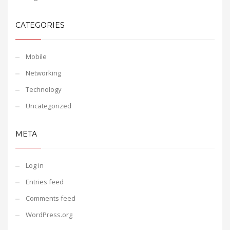
CATEGORIES
Mobile
Networking
Technology
Uncategorized
META
Log in
Entries feed
Comments feed
WordPress.org