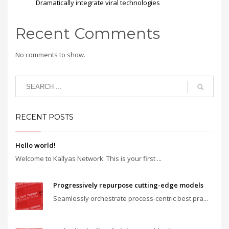
Dramatically integrate viral technologies
Recent Comments
No comments to show.
RECENT POSTS
Hello world!
Welcome to Kallyas Network. This is your first ...
Progressively repurpose cutting-edge models
Seamlessly orchestrate process-centric best pra...