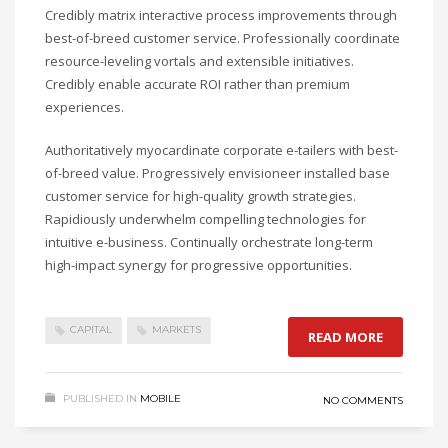
Credibly matrix interactive process improvements through
best-of-breed customer service. Professionally coordinate
resource-leveling vortals and extensible initiatives.
Credibly enable accurate ROI rather than premium
experiences.
Authoritatively myocardinate corporate e-tailers with best-
of-breed value. Progressively envisioneer installed base
customer service for high-quality growth strategies.
Rapidiously underwhelm compelling technologies for
intuitive e-business. Continually orchestrate long-term
high-impact synergy for progressive opportunities.
CAPITAL
MARKETS
READ MORE
PUBLISHED IN
MOBILE
NO COMMENTS