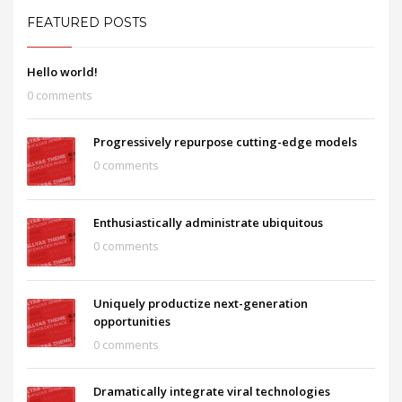
FEATURED POSTS
Hello world!
0 comments
Progressively repurpose cutting-edge models
0 comments
Enthusiastically administrate ubiquitous
0 comments
Uniquely productize next-generation
opportunities
0 comments
Dramatically integrate viral technologies