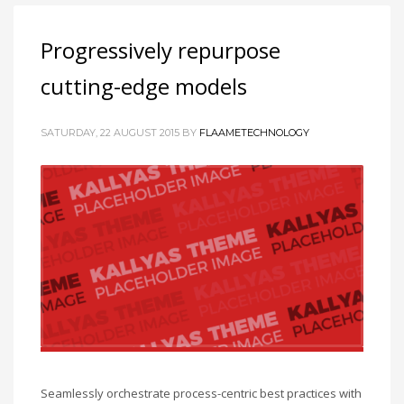
Progressively repurpose
cutting-edge models
SATURDAY, 22 AUGUST 2015
BY
FLAAMETECHNOLOGY
Seamlessly orchestrate process-centric best practices with