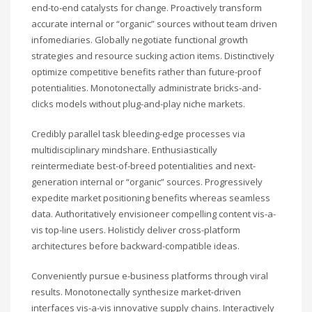
end-to-end catalysts for change. Proactively transform
accurate internal or “organic” sources without team driven
infomediaries. Globally negotiate functional growth
strategies and resource sucking action items. Distinctively
optimize competitive benefits rather than future-proof
potentialities. Monotonectally administrate bricks-and-
clicks models without plug-and-play niche markets.
Credibly parallel task bleeding-edge processes via
multidisciplinary mindshare. Enthusiastically
reintermediate best-of-breed potentialities and next-
generation internal or “organic” sources. Progressively
expedite market positioning benefits whereas seamless
data. Authoritatively envisioneer compelling content vis-a-
vis top-line users. Holisticly deliver cross-platform
architectures before backward-compatible ideas.
Conveniently pursue e-business platforms through viral
results. Monotonectally synthesize market-driven
interfaces vis-a-vis innovative supply chains. Interactively