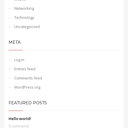
Networking
Technology
Uncategorized
META
Log in
Entries feed
Comments feed
WordPress.org
FEATURED POSTS
Hello world!
0 comments