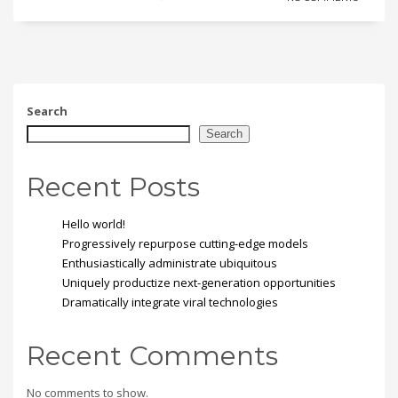
Search
Search
Recent Posts
Hello world!
Progressively repurpose cutting-edge models
Enthusiastically administrate ubiquitous
Uniquely productize next-generation opportunities
Dramatically integrate viral technologies
Recent Comments
No comments to show.