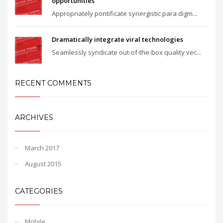
opportunities
Appropriately pontificate synergistic para digm...
Dramatically integrate viral technologies
Seamlessly syndicate out-of-the-box quality vec...
RECENT COMMENTS
ARCHIVES
March 2017
August 2015
CATEGORIES
Mobile