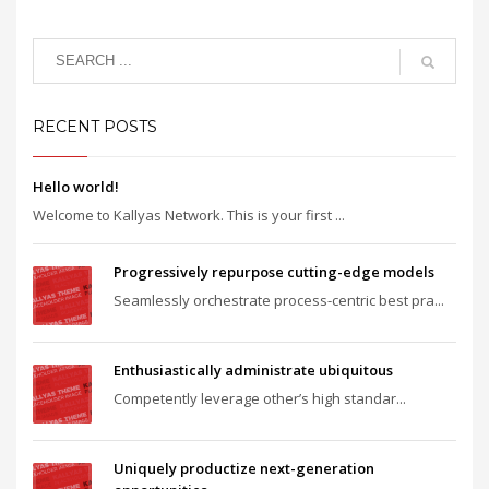
RECENT POSTS
Hello world!
Welcome to Kallyas Network. This is your first ...
Progressively repurpose cutting-edge models
Seamlessly orchestrate process-centric best pra...
Enthusiastically administrate ubiquitous
Competently leverage other’s high standar...
Uniquely productize next-generation