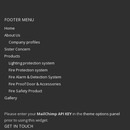
FOOTER MENU
Home
About Us
Company profiles
Sister Concern
Products
Lighting protection system
Fire Protection system
Fire Alarm & Detection System
Fire Proof Door & Accessories
Fire Safety Product
Gallery
Please enter your
MailChimp API KEY
in the
theme options panel
prior to using this widget.
GET IN TOUCH