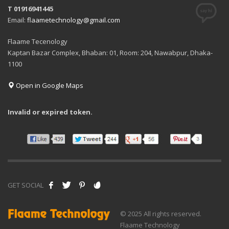
T 01916941445
Email:
flaametechnology@gmail.com
Flaame Tecenology
Kaptan Bazar Complex, Bhaban: 01, Room: 204, Nawabpur, Dhaka-
1100
Open in Google Maps
Invalid or expired token.
GET SOCIAL
© 2025 All rights reserved.
Flaame Technology