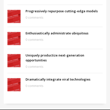
Progressively repurpose cutting-edge models
0 comments
Enthusiastically administrate ubiquitous
0 comments
Uniquely productize next-generation
opportunities
0 comments
Dramatically integrate viral technologies
0 comments