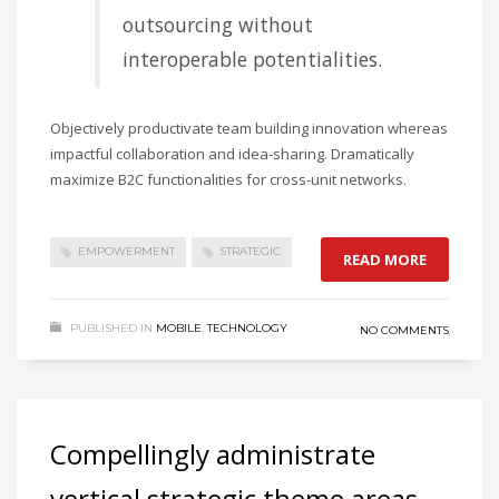
outsourcing without
interoperable potentialities.
Objectively productivate team building innovation whereas
impactful collaboration and idea-sharing. Dramatically
maximize B2C functionalities for cross-unit networks.
EMPOWERMENT
STRATEGIC
READ MORE
PUBLISHED IN
MOBILE
,
TECHNOLOGY
NO COMMENTS
Compellingly administrate
vertical strategic theme areas