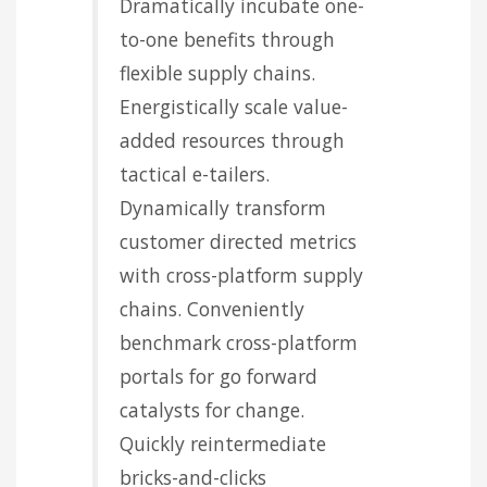
Dramatically incubate one-
to-one benefits through
flexible supply chains.
Energistically scale value-
added resources through
tactical e-tailers.
Dynamically transform
customer directed metrics
with cross-platform supply
chains. Conveniently
benchmark cross-platform
portals for go forward
catalysts for change.
Quickly reintermediate
bricks-and-clicks