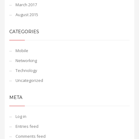
March 2017
August 2015
CATEGORIES
Mobile
Networking
Technology
Uncategorized
META
Log in
Entries feed
Comments feed