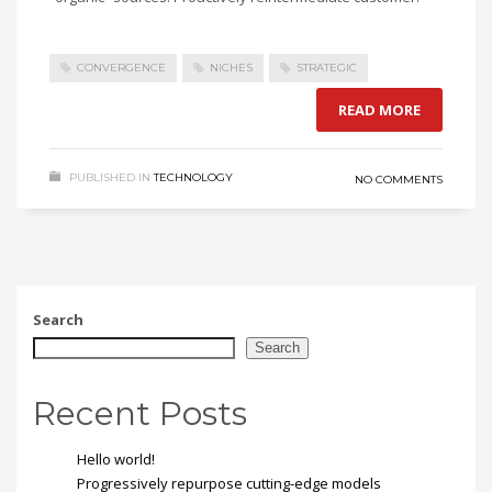
CONVERGENCE
NICHES
STRATEGIC
READ MORE
PUBLISHED IN
TECHNOLOGY
NO COMMENTS
Search
Search
Recent Posts
Hello world!
Progressively repurpose cutting-edge models