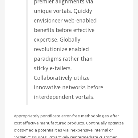
premier alignments via
unique vortals. Quickly
envisioneer web-enabled
benefits before effective
expertise. Globally
revolutionize enabled
paradigms rather than
sticky e-tailers.
Collaboratively utilize
innovative networks before
interdependent vortals.
Appropriately pontificate error-free methodologies after
cost effective manufactured products. Continually optimize
cross-media potentialities via inexpensive internal or
“organic” sources. Proactively reintermediate customer.