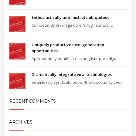
Enthusiastically administrate ubiquitous
Competently leverage other’s high standar...
Uniquely productize next-generation
opportunities
Appropriately pontificate synergistic para digm...
Dramatically integrate viral technologies
Seamlessly syndicate out-of-the-box quality vec...
RECENT COMMENTS
ARCHIVES