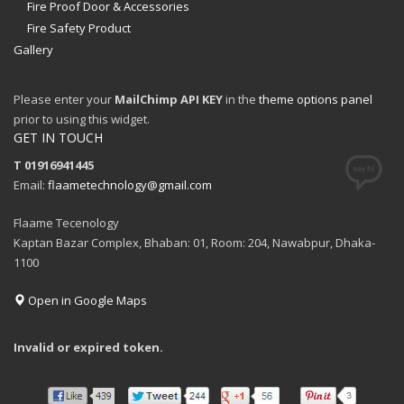
Fire Proof Door & Accessories
Fire Safety Product
Gallery
Please enter your
MailChimp API KEY
in the
theme options panel
prior to using this widget.
GET IN TOUCH
T 01916941445
Email:
flaametechnology@gmail.com
Flaame Tecenology
Kaptan Bazar Complex, Bhaban: 01, Room: 204, Nawabpur, Dhaka-
1100
Open in Google Maps
Invalid or expired token.