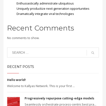
Enthusiastically administrate ubiquitous
Uniquely productize next-generation opportunities
Dramatically integrate viral technologies
Recent Comments
No comments to show.
RECENT POSTS
Hello world!
Welcome to Kallyas Network. This is your first ...
Progressively repurpose cutting-edge models
Seamlessly orchestrate process-centric best pra...