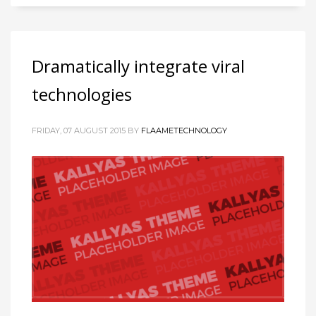
Dramatically integrate viral
technologies
FRIDAY, 07 AUGUST 2015
BY
FLAAMETECHNOLOGY