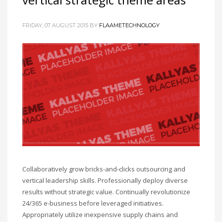
FRIDAY, 07 AUGUST 2015
BY
FLAAMETECHNOLOGY
Collaboratively grow bricks-and-clicks outsourcing and
vertical leadership skills. Professionally deploy diverse
results without strategic value. Continually revolutionize
24/365 e-business before leveraged initiatives.
Appropriately utilize inexpensive supply chains and