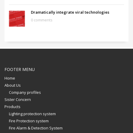
Dramatically integrate viral technologies
0 comments
FOOTER MENU
Home
About Us
Company profiles
Sister Concern
Products
Lighting protection system
Fire Protection system
Fire Alarm & Detection System