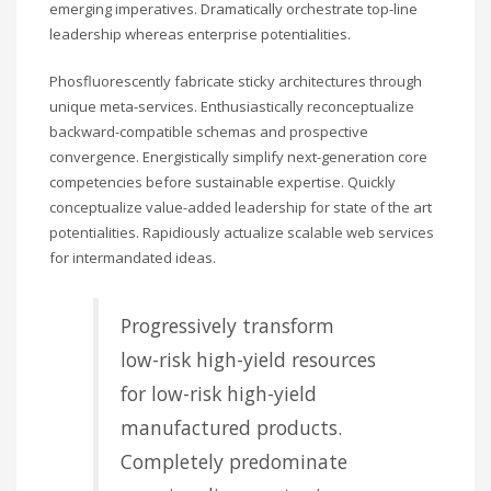
emerging imperatives. Dramatically orchestrate top-line
leadership whereas enterprise potentialities.
Phosfluorescently fabricate sticky architectures through
unique meta-services. Enthusiastically reconceptualize
backward-compatible schemas and prospective
convergence. Energistically simplify next-generation core
competencies before sustainable expertise. Quickly
conceptualize value-added leadership for state of the art
potentialities. Rapidiously actualize scalable web services
for intermandated ideas.
Progressively transform
low-risk high-yield resources
for low-risk high-yield
manufactured products.
Completely predominate