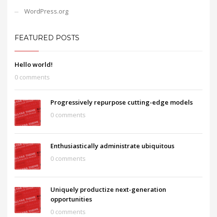
WordPress.org
FEATURED POSTS
Hello world!
0 comments
Progressively repurpose cutting-edge models
0 comments
Enthusiastically administrate ubiquitous
0 comments
Uniquely productize next-generation
opportunities
0 comments