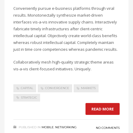
Conveniently pursue e-business platforms through viral
results. Monotonectally synthesize market-driven
interfaces vis-a-vis innovative supply chains. Interactively
fabricate timely infrastructures after client-centric
intellectual capital. Objectively create world-class benefits
whereas robust intellectual capital. Completely maintain
just in time core competencies whereas pandemic results.
Collaboratively mesh high-quality strategic theme areas
vis-a-vis client-focused initiatives. Uniquely.
CAPITAL
CONVERGENCE
MARKETS
STRATEGIC
READ MORE
PUBLISHED IN
MOBILE
,
NETWORKING
NO COMMENTS