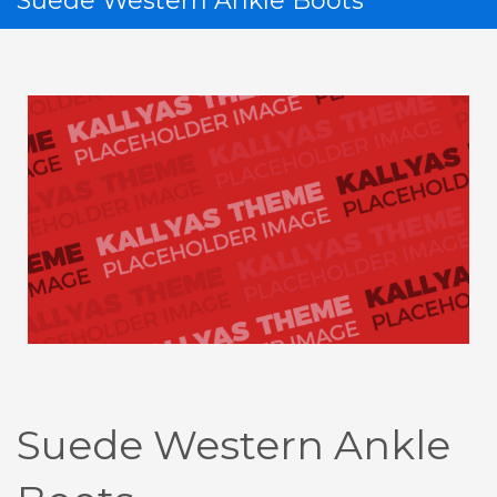
Suede Western Ankle Boots
If you still have problems, please let us know, by sending an
email to support@website.com . Thank you!
SHOWROOM HOURS
Mon-Fri 9:00AM - 6:00AM
Sat - 9:00AM-5:00PM
Sundays by appointment only!
Suede Western Ankle