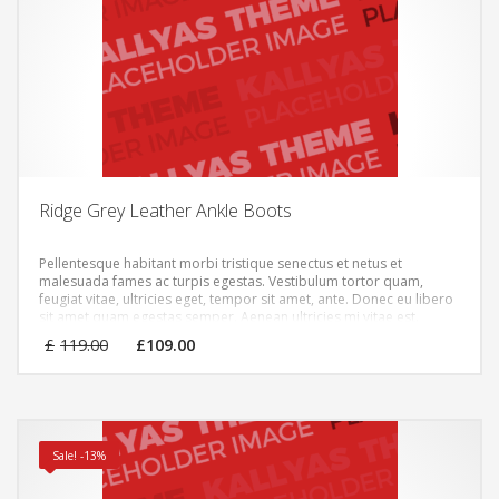
Ridge Grey Leather Ankle Boots
Pellentesque habitant morbi tristique senectus et netus et
malesuada fames ac turpis egestas. Vestibulum tortor quam,
feugiat vitae, ultricies eget, tempor sit amet, ante. Donec eu libero
sit amet quam egestas semper. Aenean ultricies mi vitae est.
Mauris placerat eleifend leo.
Original
Current
£
119.00
£
109.00
price
price
was:
is:
£119.00.
£109.00.
Sale! -13%