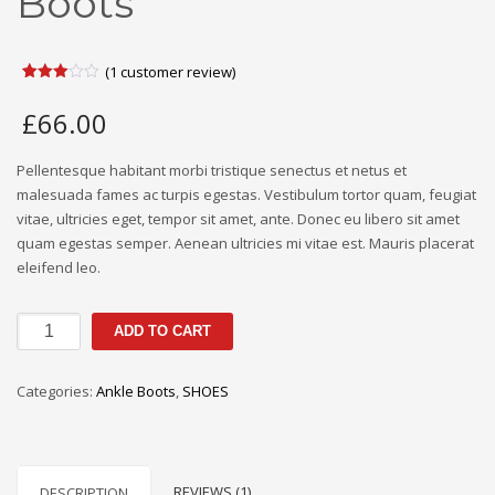
Boots
(
1
customer review)
Rated
1
3.00
£
66.00
out of
5
based
on
Pellentesque habitant morbi tristique senectus et netus et
customer
malesuada fames ac turpis egestas. Vestibulum tortor quam, feugiat
rating
vitae, ultricies eget, tempor sit amet, ante. Donec eu libero sit amet
quam egestas semper. Aenean ultricies mi vitae est. Mauris placerat
eleifend leo.
Suede
ADD TO CART
Western
Ankle
Categories:
Ankle Boots
,
SHOES
Boots
quantity
REVIEWS (1)
DESCRIPTION