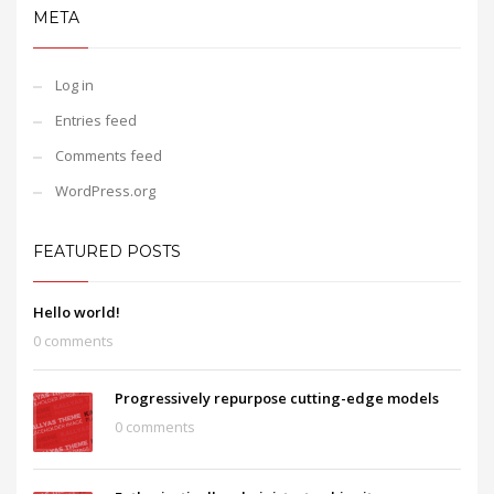
META
Log in
Entries feed
Comments feed
WordPress.org
FEATURED POSTS
Hello world!
0 comments
Progressively repurpose cutting-edge models
0 comments