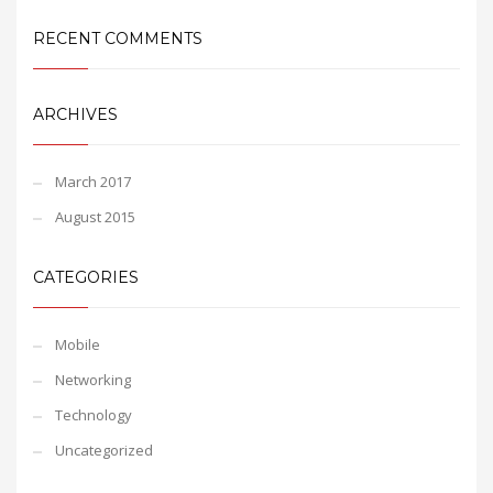
RECENT COMMENTS
ARCHIVES
March 2017
August 2015
CATEGORIES
Mobile
Networking
Technology
Uncategorized