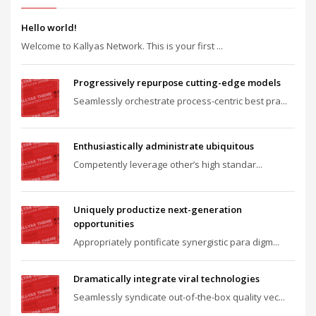
Hello world!
Welcome to Kallyas Network. This is your first ...
Progressively repurpose cutting-edge models
Seamlessly orchestrate process-centric best pra...
Enthusiastically administrate ubiquitous
Competently leverage other’s high standar...
Uniquely productize next-generation
opportunities
Appropriately pontificate synergistic para digm...
Dramatically integrate viral technologies
Seamlessly syndicate out-of-the-box quality vec...