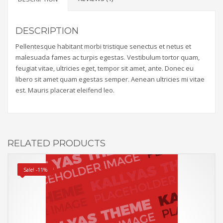
DESCRIPTION
Pellentesque habitant morbi tristique senectus et netus et
malesuada fames ac turpis egestas. Vestibulum tortor quam,
feugiat vitae, ultricies eget, tempor sit amet, ante. Donec eu
libero sit amet quam egestas semper. Aenean ultricies mi vitae
est. Mauris placerat eleifend leo.
RELATED PRODUCTS
Sale! -11%