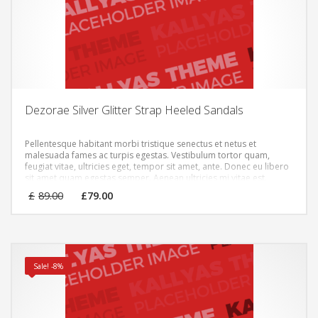
Dezorae Silver Glitter Strap Heeled Sandals
Pellentesque habitant morbi tristique senectus et netus et
malesuada fames ac turpis egestas. Vestibulum tortor quam,
feugiat vitae, ultricies eget, tempor sit amet, ante. Donec eu libero
sit amet quam egestas semper. Aenean ultricies mi vitae est.
Mauris placerat eleifend leo.
Original
Current
£
89.00
£
79.00
price
price
was:
is:
£89.00.
£79.00.
Sale! -8%