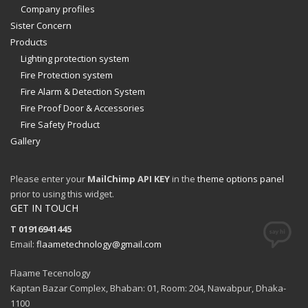
Company profiles
Sister Concern
Products
Lighting protection system
Fire Protection system
Fire Alarm & Detection System
Fire Proof Door & Accessories
Fire Safety Product
Gallery
Please enter your
MailChimp API KEY
in the
theme options panel
prior to using this widget.
GET IN TOUCH
T 01916941445
Email:
flaametechnology@gmail.com
Flaame Tecenology
Kaptan Bazar Complex, Bhaban: 01, Room: 204, Nawabpur, Dhaka-
1100