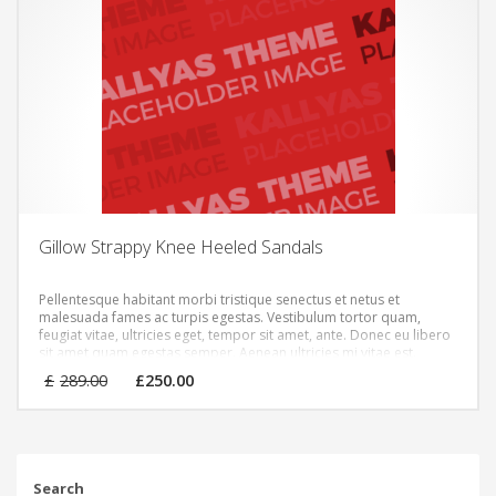
Gillow Strappy Knee Heeled Sandals
Pellentesque habitant morbi tristique senectus et netus et
malesuada fames ac turpis egestas. Vestibulum tortor quam,
feugiat vitae, ultricies eget, tempor sit amet, ante. Donec eu libero
sit amet quam egestas semper. Aenean ultricies mi vitae est.
Mauris placerat eleifend leo.
Original
Current
£
289.00
£
250.00
price
price
was:
is:
£289.00.
£250.00.
Search