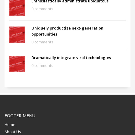
Enthusiastically administrate ubiquitous
0 comments
Uniquely productize next-generation
opportunities
0 comments
Dramatically integrate viral technologies
0 comments
FOOTER MENU
Home
About Us