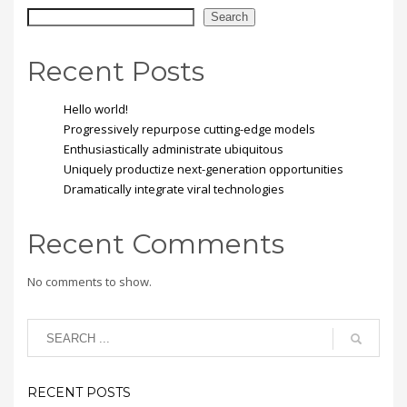
Search
Recent Posts
Hello world!
Progressively repurpose cutting-edge models
Enthusiastically administrate ubiquitous
Uniquely productize next-generation opportunities
Dramatically integrate viral technologies
Recent Comments
No comments to show.
RECENT POSTS