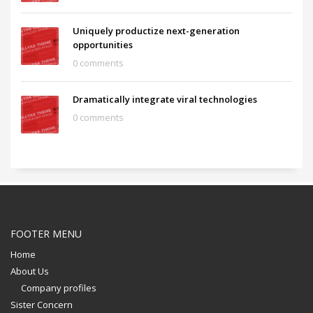
Uniquely productize next-generation
opportunities
0 comments
Dramatically integrate viral technologies
0 comments
FOOTER MENU
Home
About Us
Company profiles
Sister Concern