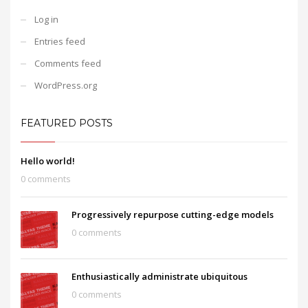
Log in
Entries feed
Comments feed
WordPress.org
FEATURED POSTS
Hello world!
0 comments
Progressively repurpose cutting-edge models
0 comments
Enthusiastically administrate ubiquitous
0 comments