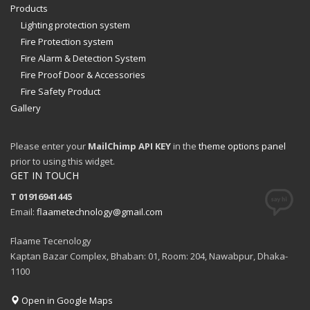
Products
Lighting protection system
Fire Protection system
Fire Alarm & Detection System
Fire Proof Door & Accessories
Fire Safety Product
Gallery
Please enter your
MailChimp API KEY
in the
theme options panel
prior to using this widget.
GET IN TOUCH
T 01916941445
Email:
flaametechnology@gmail.com
Flaame Tecenology
Kaptan Bazar Complex, Bhaban: 01, Room: 204, Nawabpur, Dhaka-
1100
Open in Google Maps