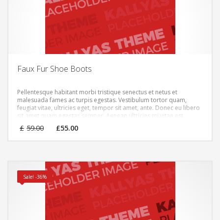
Faux Fur Shoe Boots
Pellentesque habitant morbi tristique senectus et netus et
malesuada fames ac turpis egestas. Vestibulum tortor quam,
feugiat vitae, ultricies eget, tempor sit amet, ante. Donec eu libero
sit amet quam egestas semper. Aenean ultricies mi vitae est.
Mauris placerat eleifend leo.
Original
Current
£
59.00
£
55.00
price
price
was:
is:
£59.00.
£55.00.
Sale! -36%