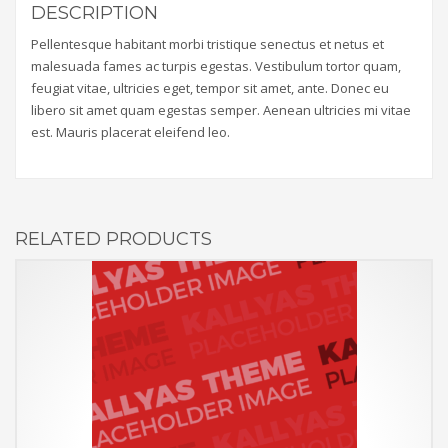
DESCRIPTION
Pellentesque habitant morbi tristique senectus et netus et
malesuada fames ac turpis egestas. Vestibulum tortor quam,
feugiat vitae, ultricies eget, tempor sit amet, ante. Donec eu
libero sit amet quam egestas semper. Aenean ultricies mi vitae
est. Mauris placerat eleifend leo.
RELATED PRODUCTS