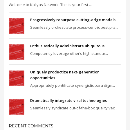
Welcome to Kallyas Network. This is your first ...
Progressively repurpose cutting-edge models
Seamlessly orchestrate process-centric best pra...
Enthusiastically administrate ubiquitous
Competently leverage other’s high standar...
Uniquely productize next-generation
opportunities
Appropriately pontificate synergistic para digm...
Dramatically integrate viral technologies
Seamlessly syndicate out-of-the-box quality vec...
RECENT COMMENTS