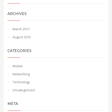
ARCHIVES
March 2017
August 2015
CATEGORIES
Mobile
Networking
Technology
Uncategorized
META