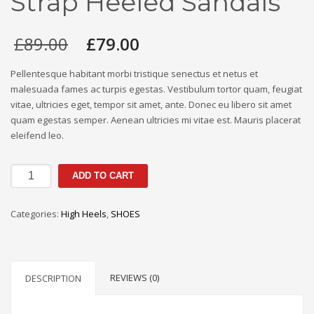
Strap Heeled Sandals
Original
Current
£
89.00
£
79.00
price
price
was:
is:
Pellentesque habitant morbi tristique senectus et netus et
£89.00.
£79.00.
malesuada fames ac turpis egestas. Vestibulum tortor quam, feugiat
vitae, ultricies eget, tempor sit amet, ante. Donec eu libero sit amet
quam egestas semper. Aenean ultricies mi vitae est. Mauris placerat
eleifend leo.
Dezorae
ADD TO CART
Silver
Glitter
Categories:
High Heels
,
SHOES
Strap
Heeled
Sandals
quantity
REVIEWS (0)
DESCRIPTION