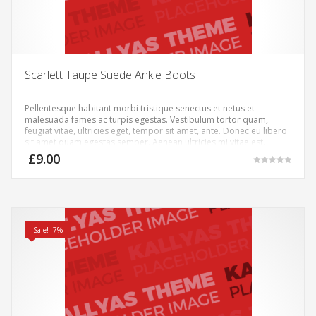
Scarlett Taupe Suede Ankle Boots
Pellentesque habitant morbi tristique senectus et netus et
malesuada fames ac turpis egestas. Vestibulum tortor quam,
feugiat vitae, ultricies eget, tempor sit amet, ante. Donec eu libero
sit amet quam egestas semper. Aenean ultricies mi vitae est.
Mauris placerat eleifend leo.
£
9.00
Rated
5.00
out of 5
Sale! -7%