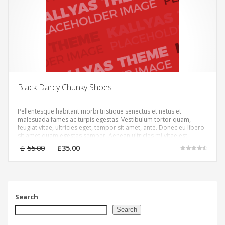
Black Darcy Chunky Shoes
Pellentesque habitant morbi tristique senectus et netus et
malesuada fames ac turpis egestas. Vestibulum tortor quam,
feugiat vitae, ultricies eget, tempor sit amet, ante. Donec eu libero
sit amet quam egestas semper. Aenean ultricies mi vitae est.
Mauris placerat eleifend leo.
Original
Current
£
55.00
£
35.00
price
price
Rated
4.50
was:
is:
out of 5
£55.00.
£35.00.
Search
Search