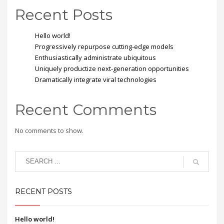
Recent Posts
Hello world!
Progressively repurpose cutting-edge models
Enthusiastically administrate ubiquitous
Uniquely productize next-generation opportunities
Dramatically integrate viral technologies
Recent Comments
No comments to show.
RECENT POSTS
Hello world!