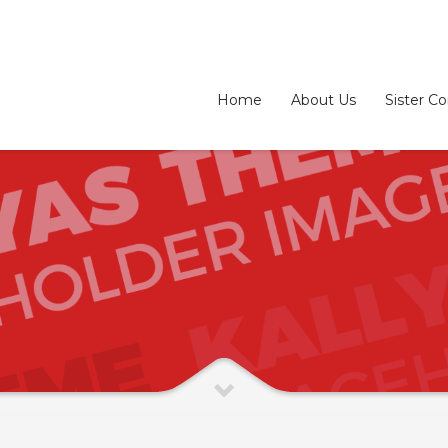
Home
About Us
Sister C
3
eview your order.
Payment &
FREE
shipmen
ding an email to support@website.com . Thank you!