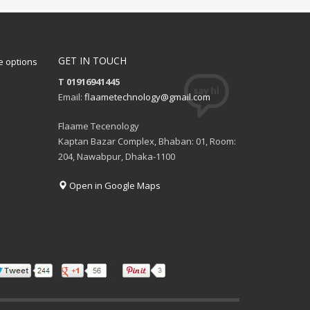
GET IN TOUCH
 options
T 01916941445
Email:
flaametechnology@gmail.com
Flaame Tecenology
Kaptan Bazar Complex, Bhaban: 01, Room:
204, Nawabpur, Dhaka-1100
Open in Google Maps