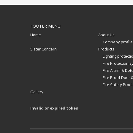
FOOTER MENU
Home
About Us
Company profile
Sister Concern
Products
Lighting protect
Fire Protection 
Fire Alarm & Det
Fire Proof Door 
Fire Safety Prod
Gallery
Invalid or expired token.