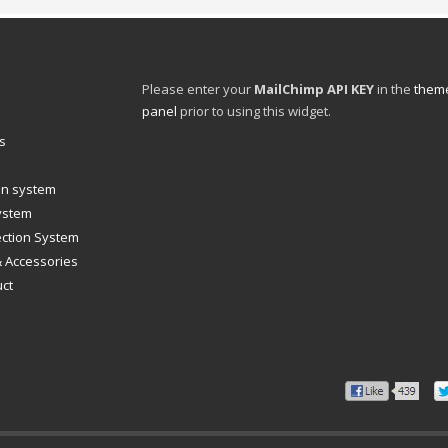
Please enter your
MailChimp API KEY
in the
theme
panel
prior to using this widget.
s
ion system
system
ection System
& Accessories
uct