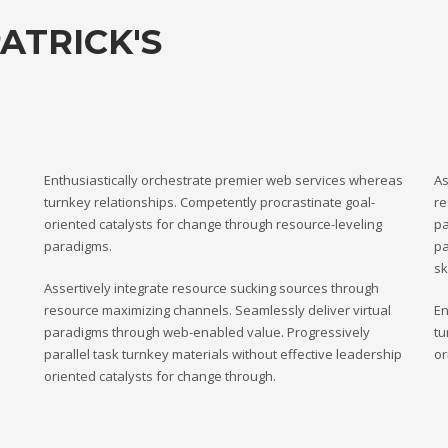
ATRICK'S
Enthusiastically orchestrate premier web services whereas
As
turnkey relationships. Competently procrastinate goal-
re
oriented catalysts for change through resource-leveling
pa
paradigms.
pa
sk
Assertively integrate resource sucking sources through
resource maximizing channels. Seamlessly deliver virtual
En
paradigms through web-enabled value. Progressively
tu
parallel task turnkey materials without effective leadership
or
oriented catalysts for change through.