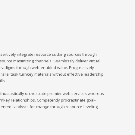
sertively integrate resource sucking sources through
source maximizing channels. Seamlessly deliver virtual
radigms through web-enabled value. Progressively
rallel task turnkey materials without effective leadership
ills.
thusiastically orchestrate premier web services whereas
rnkey relationships. Competently procrastinate goal-
iented catalysts for change through resource-leveling.