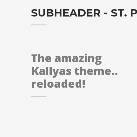
SUBHEADER - ST. P
The amazing
Kallyas theme..
reloaded!