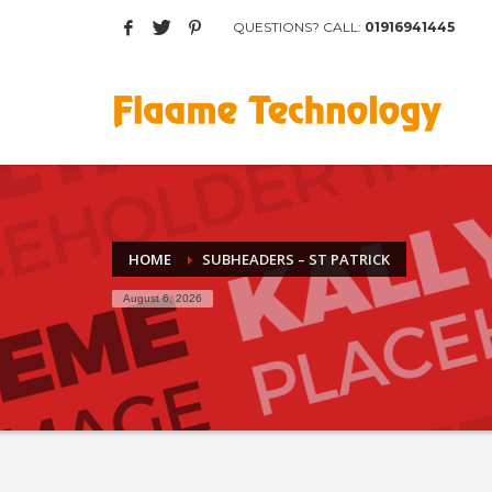
QUESTIONS? CALL:
01916941445
Archives
March 2017
August 2015
Categories
Mobile
Networking
HOME
SUBHEADERS – ST PATRICK
Technology
August 6, 2026
Uncategorized
HOW TO SHOP
1
2
Login or create new account.
R
If you still have problems, please let us know, by sen