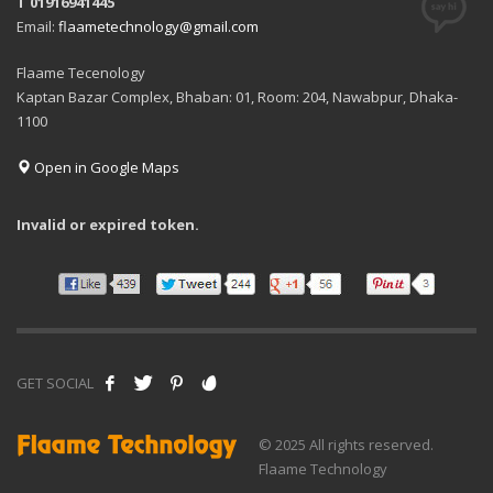
T 01916941445
Email:
flaametechnology@gmail.com
Flaame Tecenology
Kaptan Bazar Complex, Bhaban: 01, Room: 204, Nawabpur, Dhaka-
1100
Open in Google Maps
Invalid or expired token.
GET SOCIAL
© 2025 All rights reserved.
Flaame Technology