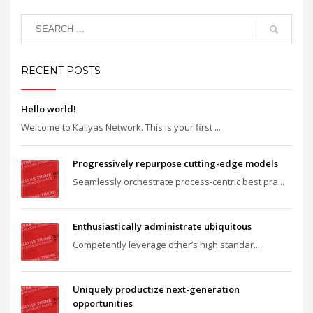
RECENT POSTS
Hello world!
Welcome to Kallyas Network. This is your first ...
Progressively repurpose cutting-edge models
Seamlessly orchestrate process-centric best pra...
Enthusiastically administrate ubiquitous
Competently leverage other’s high standar...
Uniquely productize next-generation
opportunities