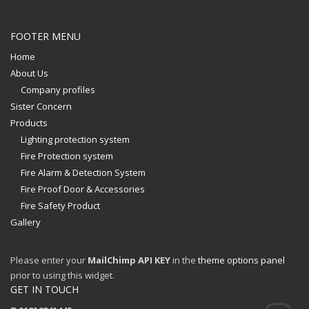
FOOTER MENU
Home
About Us
Company profiles
Sister Concern
Products
Lighting protection system
Fire Protection system
Fire Alarm & Detection System
Fire Proof Door & Accessories
Fire Safety Product
Gallery
Please enter your
MailChimp API KEY
in the
theme options panel
prior to using this widget.
GET IN TOUCH