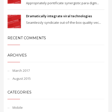
Appropriately pontificate synergistic para digm...
Dramatically integrate viral technologies
Seamlessly syndicate out-of-the-box quality vec...
RECENT COMMENTS
ARCHIVES
March 2017
August 2015
CATEGORIES
Mobile