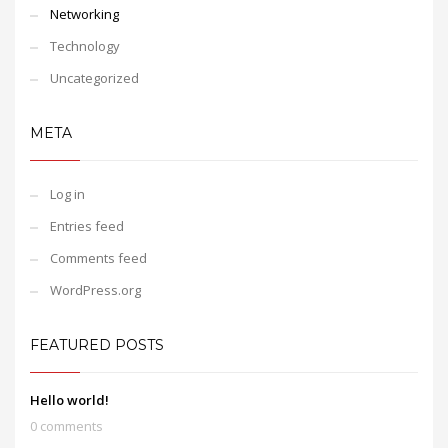
Networking
Technology
Uncategorized
META
Log in
Entries feed
Comments feed
WordPress.org
FEATURED POSTS
Hello world!
0 comments