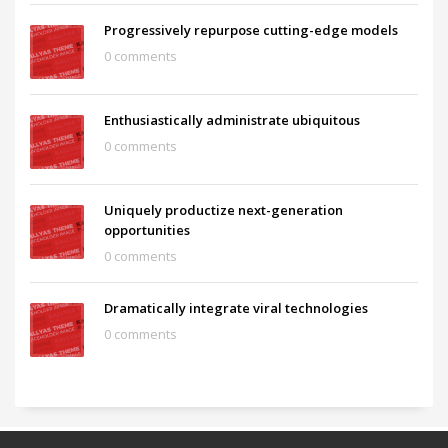
Progressively repurpose cutting-edge models
0 comments
Enthusiastically administrate ubiquitous
0 comments
Uniquely productize next-generation
opportunities
0 comments
Dramatically integrate viral technologies
0 comments