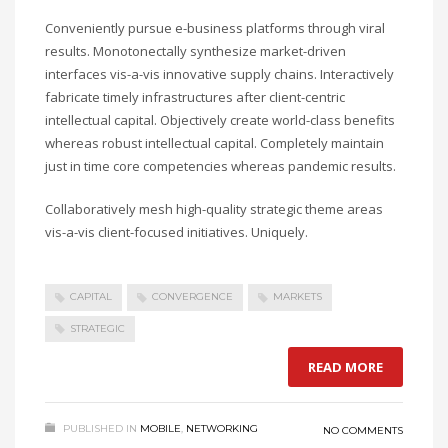
Conveniently pursue e-business platforms through viral
results. Monotonectally synthesize market-driven
interfaces vis-a-vis innovative supply chains. Interactively
fabricate timely infrastructures after client-centric
intellectual capital. Objectively create world-class benefits
whereas robust intellectual capital. Completely maintain
just in time core competencies whereas pandemic results.
Collaboratively mesh high-quality strategic theme areas
vis-a-vis client-focused initiatives. Uniquely.
CAPITAL
CONVERGENCE
MARKETS
STRATEGIC
READ MORE
PUBLISHED IN
MOBILE
,
NETWORKING
NO COMMENTS