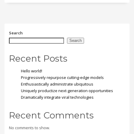
Search
Search
Recent Posts
Hello world!
Progressively repurpose cutting-edge models
Enthusiastically administrate ubiquitous
Uniquely productize next-generation opportunities
Dramatically integrate viral technologies
Recent Comments
No comments to show.