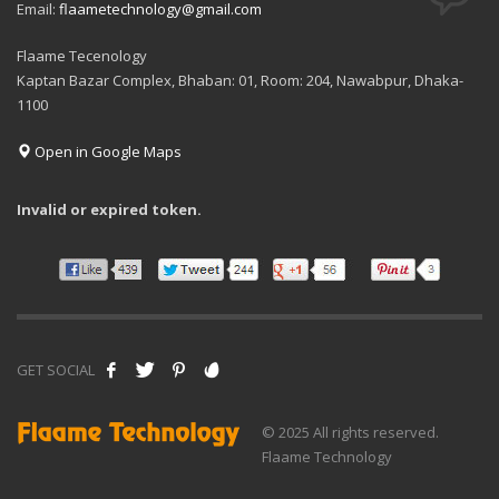
Email:
flaametechnology@gmail.com
Flaame Tecenology
Kaptan Bazar Complex, Bhaban: 01, Room: 204, Nawabpur, Dhaka-
1100
Open in Google Maps
Invalid or expired token.
GET SOCIAL
© 2025 All rights reserved.
Flaame Technology