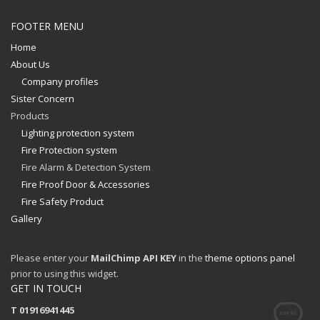
FOOTER MENU
Home
About Us
Company profiles
Sister Concern
Products
Lighting protection system
Fire Protection system
Fire Alarm & Detection System
Fire Proof Door & Accessories
Fire Safety Product
Gallery
Please enter your
MailChimp API KEY
in the
theme options panel
prior to using this widget.
GET IN TOUCH
T 01916941445