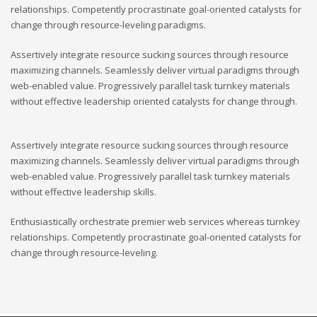
relationships. Competently procrastinate goal-oriented catalysts for
change through resource-leveling paradigms.
Assertively integrate resource sucking sources through resource
maximizing channels. Seamlessly deliver virtual paradigms through
web-enabled value. Progressively parallel task turnkey materials
without effective leadership oriented catalysts for change through.
Assertively integrate resource sucking sources through resource
maximizing channels. Seamlessly deliver virtual paradigms through
web-enabled value. Progressively parallel task turnkey materials
without effective leadership skills.
Enthusiastically orchestrate premier web services whereas turnkey
relationships. Competently procrastinate goal-oriented catalysts for
change through resource-leveling.