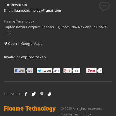
T 01916941445
Email:
flaametechnology@gmail.com
Flaame Tecenology
Kaptan Bazar Complex, Bhaban: 01, Room: 204, Nawabpur, Dhaka-
1100
Open in Google Maps
Invalid or expired token.
GET SOCIAL
© 2025 All rights reserved.
Flaame Technology