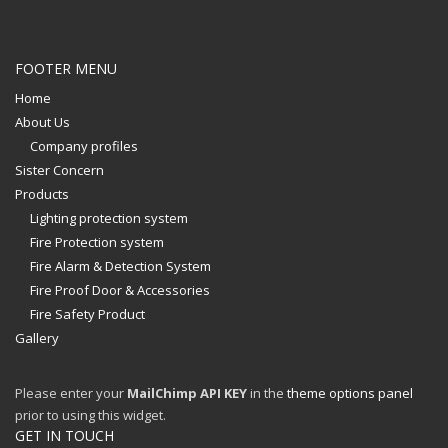
FOOTER MENU
Home
About Us
Company profiles
Sister Concern
Products
Lighting protection system
Fire Protection system
Fire Alarm & Detection System
Fire Proof Door & Accessories
Fire Safety Product
Gallery
Please enter your
MailChimp API KEY
in the
theme options panel
prior to using this widget.
GET IN TOUCH