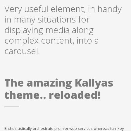
Very useful element, in handy
in many situations for
displaying media along
complex content, into a
carousel.
The amazing Kallyas
theme.. reloaded!
Enthusiastically orchestrate premier web services whereas turnkey