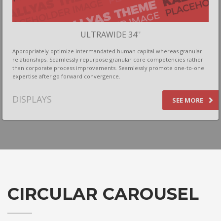
If you still have problems, please let us know, by sending an
email to support@website.com . Thank you!
ULTRAWIDE 34''
SHOWROOM HOURS
Appropriately optimize intermandated human capital whereas granular
Mon-Fri 9:00AM - 6:00AM
relationships. Seamlessly repurpose granular core competencies rather
Sat - 9:00AM-5:00PM
than corporate process improvements. Seamlessly promote one-to-one
expertise after go forward convergence.
Sundays by appointment only!
DISPLAYS
SEE MORE
CIRCULAR CAROUSEL