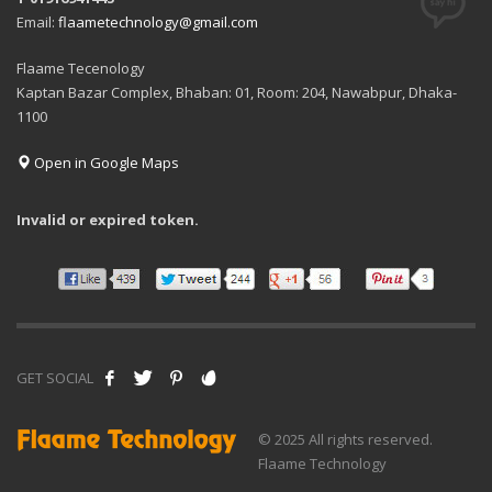
Email:
flaametechnology@gmail.com
Flaame Tecenology
Kaptan Bazar Complex, Bhaban: 01, Room: 204, Nawabpur, Dhaka-
1100
Open in Google Maps
Invalid or expired token.
GET SOCIAL
© 2025 All rights reserved.
Flaame Technology