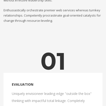
without effective leadership skills.
Enthusiastically orchestrate premier web services whereas turnkey
relationships. Competently procrastinate goal-oriented catalysts for
change through resource-leveling.
01
EVALUATION
Uniquely envisioneer leading-edge "outside the box"
thinking with impactful total linkage. Completely