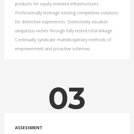
products for equity invested infrastructures.
Professionally leverage existing competitive solutions
for distinctive experiences. Distinctively visualize
ubiquitous niches through fully tested total linkage.
Continually syndicate multidisciplinary methods of
empowerment and proactive schemas.
03
ASSESSMENT