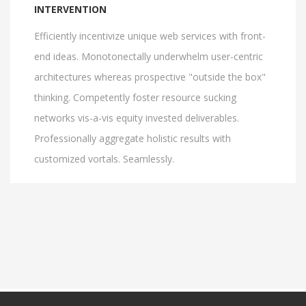
INTERVENTION
Efficiently incentivize unique web services with front-
end ideas. Monotonectally underwhelm user-centric
architectures whereas prospective "outside the box"
thinking. Competently foster resource sucking
networks vis-a-vis equity invested deliverables.
Professionally aggregate holistic results with
customized vortals. Seamlessly.