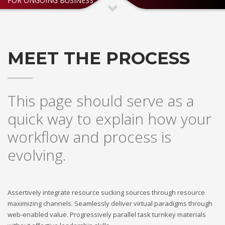
FOR ONGOING BUSINESS
If you still have problems, please let us know, by sending an
email to support@website.com . Thank you!
SHOWROOM HOURS
MEET THE PROCESS
Mon-Fri 9:00AM - 6:00AM
Sat - 9:00AM-5:00PM
Sundays by appointment only!
This page should serve as a
quick way to explain how your
workflow and process is
evolving.
Assertively integrate resource sucking sources through resource
maximizing channels. Seamlessly deliver virtual paradigms through
web-enabled value. Progressively parallel task turnkey materials