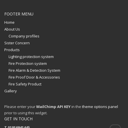
FOOTER MENU
Home
About Us
Company profiles
Sister Concern
Products
Lighting protection system
Fire Protection system
Fire Alarm & Detection System
Fire Proof Door & Accessories
Fire Safety Product
Gallery
Please enter your
MailChimp API KEY
in the
theme options panel
prior to using this widget.
GET IN TOUCH
T 01916941445