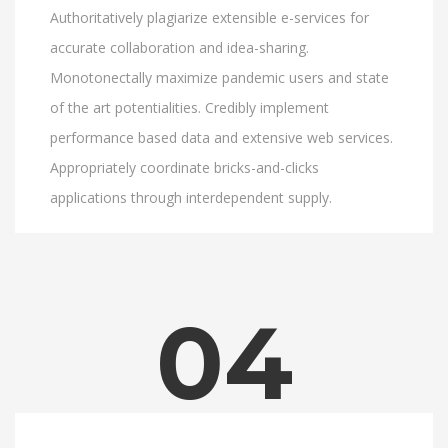
Authoritatively plagiarize extensible e-services for
accurate collaboration and idea-sharing.
Monotonectally maximize pandemic users and state
of the art potentialities. Credibly implement
performance based data and extensive web services.
Appropriately coordinate bricks-and-clicks
applications through interdependent supply.
04