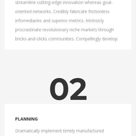
streamline cutting-edge innovation whereas goal-
oriented networks. Credibly fabricate frictionless
infomediaries and superior metrics. Intrinsicly
procrastinate revolutionary niche markets through
bricks-and-clicks communities. Compellingly develop.
02
PLANNING
Dramatically implement timely manufactured