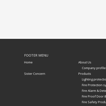
FOOTER MENU
Home
About Us
Company profile
Sister Concern
Products
Lighting protect
Fire Protection 
Fire Alarm & Det
Fire Proof Door 
Fire Safety Prod