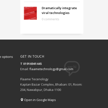
Dramatically integrate
viral technologies
0 comments
GET IN TOUCH
 options
T 01916941445
Email:
flaametechnology@gmail.com
Flaame Tecenology
Kaptan Bazar Complex, Bhaban: 01, Room:
204, Nawabpur, Dhaka-1100
Open in Google Maps