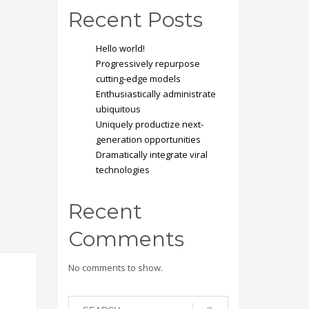
Recent Posts
Hello world!
Progressively repurpose
cutting-edge models
Enthusiastically administrate
ubiquitous
Uniquely productize next-
generation opportunities
Dramatically integrate viral
technologies
Recent
Comments
No comments to show.