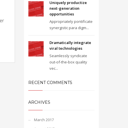
Uniquely productize
next-generation
opportunities
zer
Appropriately pontificate
synergistic para digm...
Dramatically integrate
viral technologies
Seamlessly syndicate
out-of-the-box quality
vec...
RECENT COMMENTS
ARCHIVES
March 2017