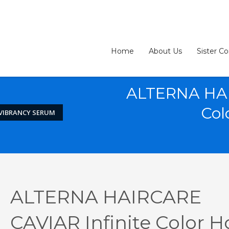
Home
About Us
Sister C
ALTERNA HAI
Col
 VIBRANCY SERUM
3
eview your order.
Payment &
FREE
shipmen
ALTERNA HAIRCARE
ding an email to support@website.com . Thank you!
CAVIAR Infinite Color H