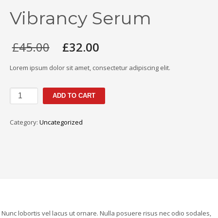
Vibrancy Serum
Original
Current
£
45.00
£
32.00
price
price
was:
is:
Lorem ipsum dolor sit amet, consectetur adipiscing elit.
£45.00.
£32.00.
ALTERNA
ADD TO CART
HAIRCARE
CAVIAR
Category:
Uncategorized
Infinite
Color
Hold
Vibrancy
Serum
quantity
. Nunc lobortis vel lacus ut ornare. Nulla posuere risus nec odio sodales,