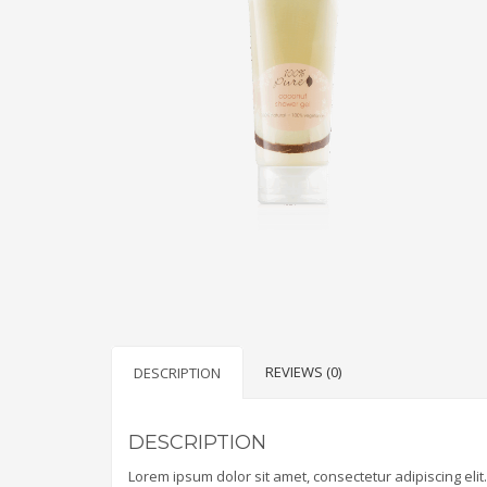
REVIEWS (0)
DESCRIPTION
DESCRIPTION
Lorem ipsum dolor sit amet, consectetur adipiscing elit