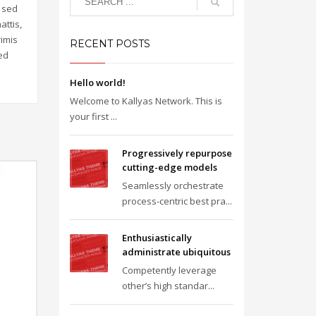
m sed
attis,
rimis
RECENT POSTS
Sed
Hello world!
Welcome to Kallyas Network. This is
your first ...
Progressively repurpose
cutting-edge models
Seamlessly orchestrate
process-centric best pra...
Enthusiastically
administrate ubiquitous
Competently leverage
other’s high standar...