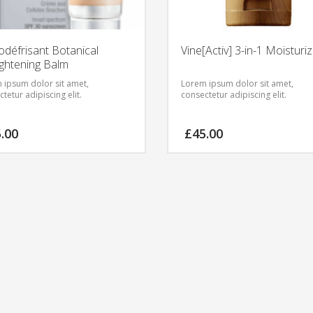
odéfrisant Botanical
Vine[Activ] 3-in-1 Moisturi
ightening Balm
 ipsum dolor sit amet,
Lorem ipsum dolor sit amet,
tetur adipiscing elit.
consectetur adipiscing elit.
5.00
£
45.00