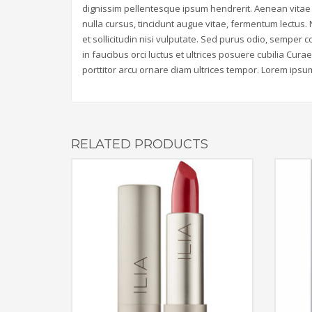
dignissim pellentesque ipsum hendrerit. Aenean vitae 
nulla cursus, tincidunt augue vitae, fermentum lectus.
et sollicitudin nisi vulputate. Sed purus odio, sempe
in faucibus orci luctus et ultrices posuere cubilia Cura
porttitor arcu ornare diam ultrices tempor. Lorem ipsum 
RELATED PRODUCTS