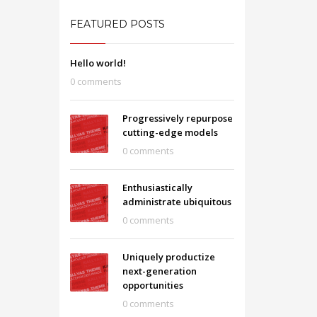
FEATURED POSTS
Hello world!
0 comments
Progressively repurpose
cutting-edge models
0 comments
Enthusiastically
administrate ubiquitous
0 comments
Uniquely productize
next-generation
opportunities
0 comments