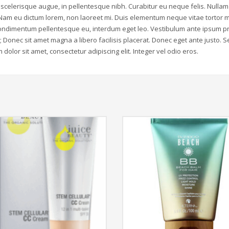
scelerisque augue, in pellentesque nibh. Curabitur eu neque felis. Nulla
 Nam eu dictum lorem, non laoreet mi. Duis elementum neque vitae tortor m
r condimentum pellentesque eu, interdum eget leo. Vestibulum ante ipsum p
e; Donec sit amet magna a libero facilisis placerat. Donec eget ante justo. 
dolor sit amet, consectetur adipiscing elit. Integer vel odio eros.