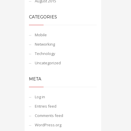
August 2015
CATEGORIES
Mobile
Networking
Technology
Uncategorized
META
Log in
Entries feed
Comments feed
WordPress.org