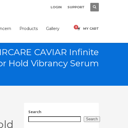
LOGIN
SUPPORT
×
oncern
Products
Gallery
MY CART
RCARE CAVIAR Infinite
or Hold Vibrancy Serum
SHOWROOM HOURS
Mon-Fri 9:00AM - 6:00AM
t
Sat - 9:00AM-5:00PM
Sundays by appointment only!
Search
Search
old