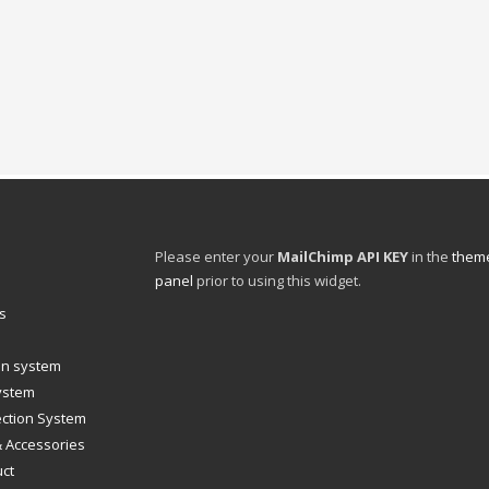
Please enter your
MailChimp API KEY
in the
theme
panel
prior to using this widget.
s
ion system
system
ection System
& Accessories
uct