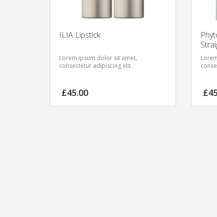
ILIA Lipstick
Phyt
Stra
Lorem ipsum dolor sit amet,
Lorem
consectetur adipiscing elit.
consec
£
45.00
£
4