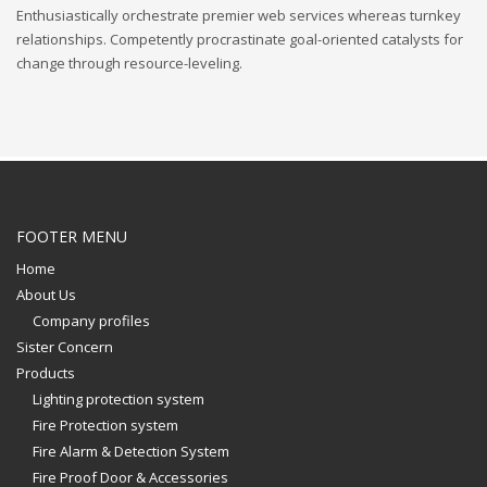
Enthusiastically orchestrate premier web services whereas turnkey
relationships. Competently procrastinate goal-oriented catalysts for
change through resource-leveling.
FOOTER MENU
Home
About Us
Company profiles
Sister Concern
Products
Lighting protection system
Fire Protection system
Fire Alarm & Detection System
Fire Proof Door & Accessories