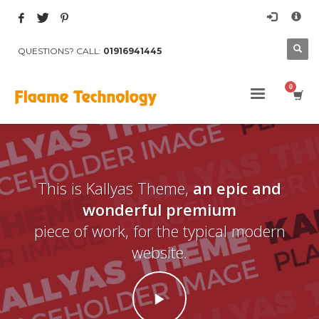
×
Archives
QUESTIONS? CALL:
01916941445
March 2017
August 2015
Categories
Mobile
Networking
Technology
This is Kallyas Theme,
an epic and
Uncategorized
wonderful premium
HOW TO SHOP
piece of work, for the typical modern
1
website.
Login or create new account.
2
Review your order.
3
Payment &
FREE
shipment