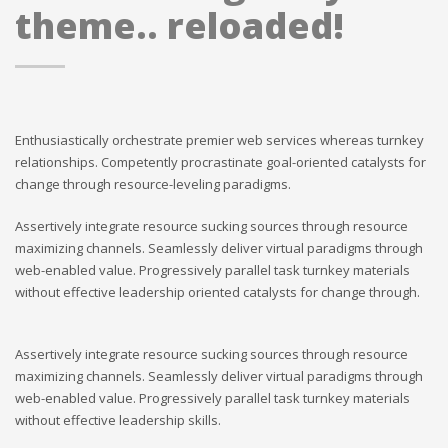
theme.. reloaded!
Enthusiastically orchestrate premier web services whereas turnkey
relationships. Competently procrastinate goal-oriented catalysts for
change through resource-leveling paradigms.
Assertively integrate resource sucking sources through resource
maximizing channels. Seamlessly deliver virtual paradigms through
web-enabled value. Progressively parallel task turnkey materials
without effective leadership oriented catalysts for change through.
Assertively integrate resource sucking sources through resource
maximizing channels. Seamlessly deliver virtual paradigms through
web-enabled value. Progressively parallel task turnkey materials
without effective leadership skills.