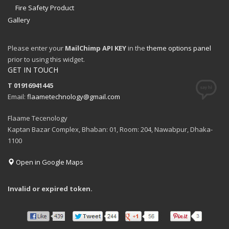
Fire Safety Product
Gallery
Please enter your
MailChimp API KEY
in the
theme options panel
prior to using this widget.
GET IN TOUCH
T 01916941445
Email:
flaametechnology@gmail.com
Flaame Tecenology
Kaptan Bazar Complex, Bhaban: 01, Room: 204, Nawabpur, Dhaka-
1100
Open in Google Maps
Invalid or expired token.