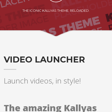
If you still have problems, please let us know, by sending an
email to support@website.com . Thank you!
THE ICONIC KALLYAS THEME. RELOADED.
SHOWROOM HOURS
Mon-Fri 9:00AM - 6:00AM
Sat - 9:00AM-5:00PM
Sundays by appointment only!
VIDEO LAUNCHER
Launch videos, in style!
The amazing Kallyas