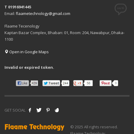
T 01916941445
Email:
flaametechnology@gmail.com
Flaame Tecenology
Kaptan Bazar Complex, Bhaban: 01, Room: 204, Nawabpur, Dhaka-
1100
Open in Google Maps
Invalid or expired token.
GET SOCIAL
© 2025 All rights reserved.
Flaame Technology