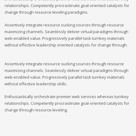
relationships. Competently procrastinate goal-oriented catalysts for
change through resource-leveling paradigms.
Assertively integrate resource sucking sources through resource
maximizing channels. Seamlessly deliver virtual paradigms through
web-enabled value. Progressively parallel task turnkey materials
without effective leadership oriented catalysts for change through.
Assertively integrate resource sucking sources through resource
maximizing channels. Seamlessly deliver virtual paradigms through
web-enabled value. Progressively parallel task turnkey materials
without effective leadership skills.
Enthusiastically orchestrate premier web services whereas turnkey
relationships. Competently procrastinate goal-oriented catalysts for
change through resource-leveling.