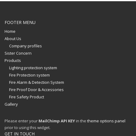
FOOTER MENU
Home
About Us
Company profiles
Sister Concern
Products
Lighting protection system
Fire Protection system
Fire Alarm & Detection System
Fire Proof Door & Accessories
Fire Safety Product
Gallery
Please enter your
MailChimp API KEY
in the
theme options panel
prior to using this widget.
GET IN TOUCH