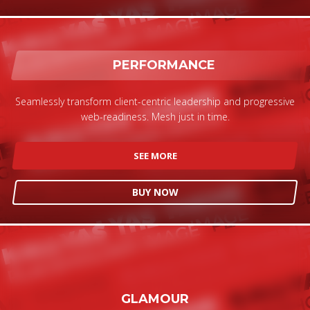
If you still have problems, please let us know, by sending an
email to support@website.com . Thank you!
SHOWROOM HOURS
PERFORMANCE
Mon-Fri 9:00AM - 6:00AM
Sat - 9:00AM-5:00PM
Seamlessly transform client-centric leadership and progressive
Sundays by appointment only!
web-readiness. Mesh just in time.
SEE MORE
BUY NOW
GLAMOUR