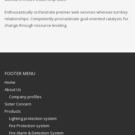
Enthusiastically orchestrate premier web services whereas turnkey
relationships. Competently procrastinate goal-oriented catalysts for
change through resource-leveling.
FOOTER MENU
Home
About Us
Company profiles
Sister Concern
Products
Lighting protection system
Fire Protection system
Fire Alarm & Detection System