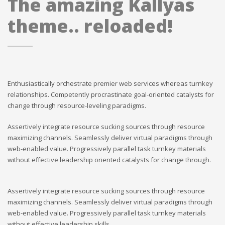
The amazing Kallyas
theme.. reloaded!
Enthusiastically orchestrate premier web services whereas turnkey
relationships. Competently procrastinate goal-oriented catalysts for
change through resource-leveling paradigms.
Assertively integrate resource sucking sources through resource
maximizing channels. Seamlessly deliver virtual paradigms through
web-enabled value. Progressively parallel task turnkey materials
without effective leadership oriented catalysts for change through.
Assertively integrate resource sucking sources through resource
maximizing channels. Seamlessly deliver virtual paradigms through
web-enabled value. Progressively parallel task turnkey materials
without effective leadership skills.