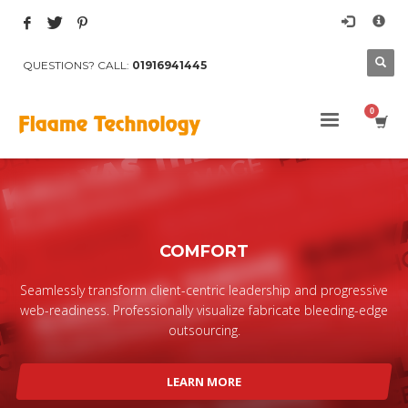
×
Archives
QUESTIONS? CALL:
01916941445
March 2017
August 2015
Categories
Mobile
Networking
Technology
COMFORT
Uncategorized
HOW TO SHOP
Seamlessly transform client-centric leadership and progressive
web-readiness. Professionally visualize fabricate bleeding-edge
1
Login or create new account.
outsourcing.
2
Review your order.
3
Payment &
FREE
shipment
LEARN MORE