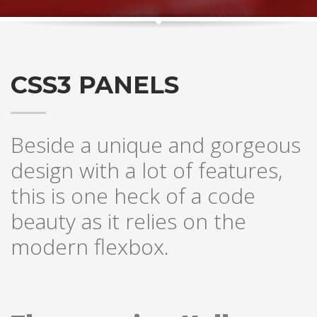
CSS3 PANELS
Beside a unique and gorgeous
design with a lot of features,
this is one heck of a code
beauty as it relies on the
modern flexbox.