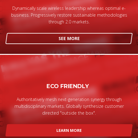
Dynamically scale wireless leadership whereas optimal e-
business. Progressively restore sustainable methodologies
through 2.0 markets.
SEE MORE
ECO FRIENDLY
Authoritatively mesh next-generation synergy through
multidisciplinary markets. Globally synthesize customer
directed "outside the box".
LEARN MORE