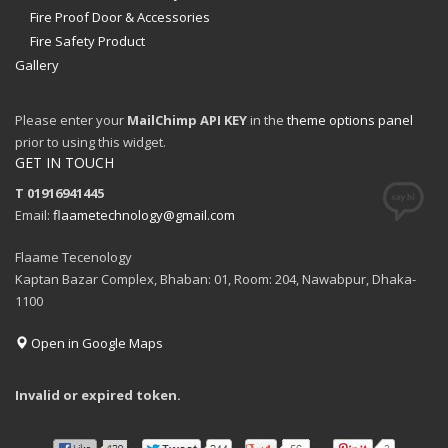
Fire Proof Door & Accessories
Fire Safety Product
Gallery
Please enter your
MailChimp API KEY
in the
theme options panel
prior to using this widget.
GET IN TOUCH
T 01916941445
Email:
flaametechnology@gmail.com
Flaame Tecenology
Kaptan Bazar Complex, Bhaban: 01, Room: 204, Nawabpur, Dhaka-
1100
Open in Google Maps
Invalid or expired token.