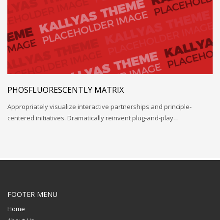
PHOSFLUORESCENTLY MATRIX
Appropriately visualize interactive partnerships and principle-
centered initiatives. Dramatically reinvent plug-and-play…
FOOTER MENU
Home