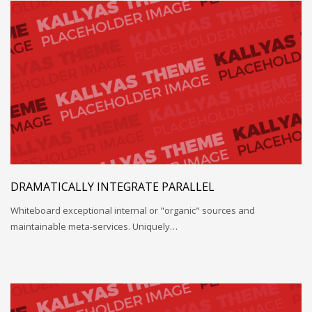
DRAMATICALLY INTEGRATE PARALLEL
Whiteboard exceptional internal or "organic" sources and
maintainable meta-services. Uniquely…