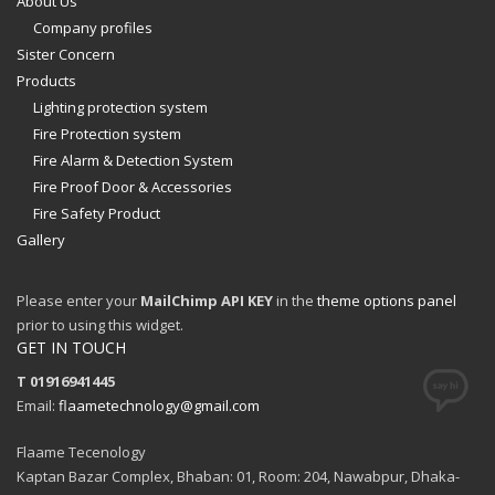
About Us
Company profiles
Sister Concern
Products
Lighting protection system
Fire Protection system
Fire Alarm & Detection System
Fire Proof Door & Accessories
Fire Safety Product
Gallery
Please enter your
MailChimp API KEY
in the
theme options panel
prior to using this widget.
GET IN TOUCH
T 01916941445
Email:
flaametechnology@gmail.com
Flaame Tecenology
Kaptan Bazar Complex, Bhaban: 01, Room: 204, Nawabpur, Dhaka-