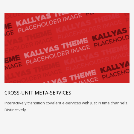
CROSS-UNIT META-SERVICES
Interactively transition covalent e-services with just in time channels.
Distinctively…