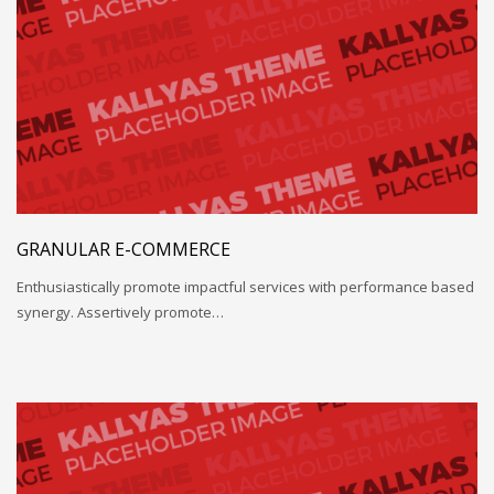
GRANULAR E-COMMERCE
Enthusiastically promote impactful services with performance based
synergy. Assertively promote…