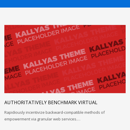
If you still have problems, please let us know, by sending an
email to support@website.com . Thank you!
SHOWROOM HOURS
Mon-Fri 9:00AM - 6:00AM
Sat - 9:00AM-5:00PM
Sundays by appointment only!
AUTHORITATIVELY BENCHMARK VIRTUAL
Rapidiously incentivize backward-compatible methods of
empowerment via granular web services.…