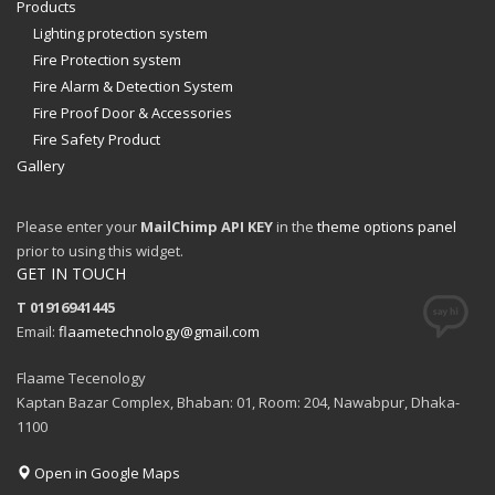
Products
Lighting protection system
Fire Protection system
Fire Alarm & Detection System
Fire Proof Door & Accessories
Fire Safety Product
Gallery
Please enter your
MailChimp API KEY
in the
theme options panel
prior to using this widget.
GET IN TOUCH
T 01916941445
Email:
flaametechnology@gmail.com
Flaame Tecenology
Kaptan Bazar Complex, Bhaban: 01, Room: 204, Nawabpur, Dhaka-
1100
Open in Google Maps