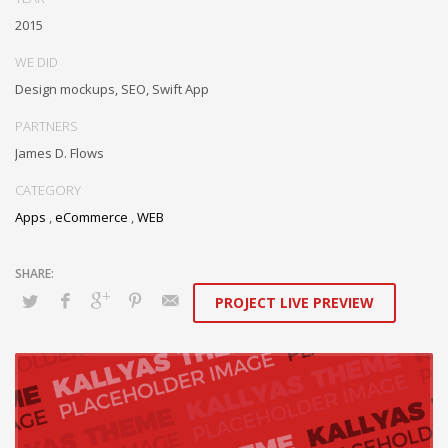
cutting-edge partnerships via extensible technologies.
2015
Conveniently maximize ethical portals with strategic applications.
WE DID
Distinctively generate interactive web.
Design mockups, SEO, Swift App
PARTNERS
James D. Flows
CATEGORY
Apps
,
eCommerce
,
WEB
PROJECT LIVE PREVIEW