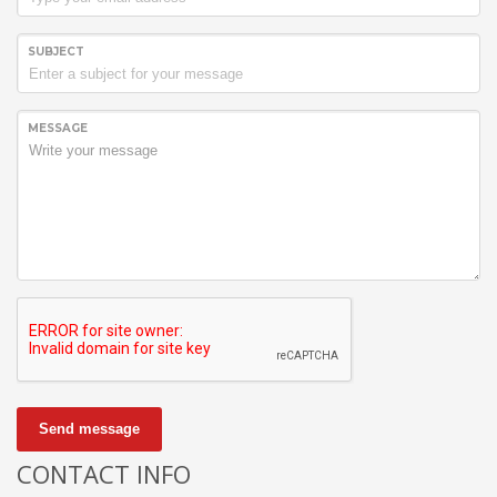
SUBJECT
MESSAGE
Send message
CONTACT INFO