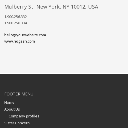
Mulberry St, New York, NY 10012, USA
1.900.256.332
1.900.256.334
hello@yourwebsite.com
www.hogash.com
FOOTER MENU
Home
About Us
Company profiles
Sister Concern