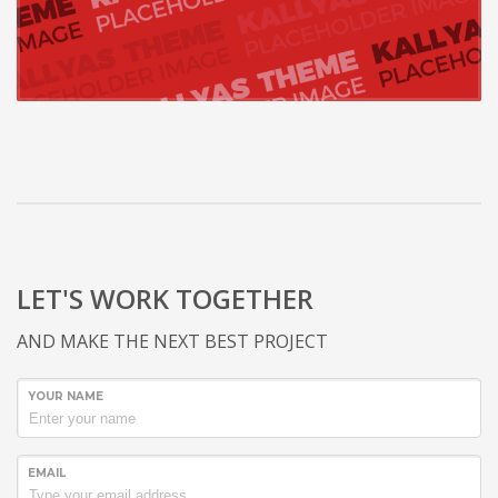
LET'S WORK TOGETHER
AND MAKE THE NEXT BEST PROJECT
YOUR NAME
EMAIL