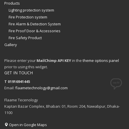
Products
Lighting protection system
Fire Protection system
Fire Alarm & Detection System
Fire Proof Door & Accessories
Fire Safety Product
Gallery
Please enter your
MailChimp API KEY
in the
theme options panel
prior to using this widget.
GET IN TOUCH
T 01916941445
Email:
flaametechnology@gmail.com
Flaame Tecenology
Kaptan Bazar Complex, Bhaban: 01, Room: 204, Nawabpur, Dhaka-
1100
Open in Google Maps