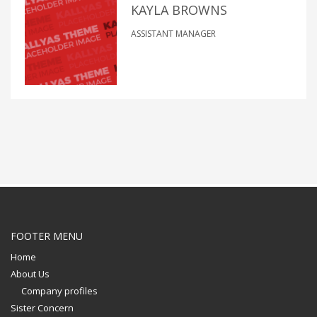
KAYLA BROWNS
ASSISTANT MANAGER
FOOTER MENU
Home
About Us
Company profiles
Sister Concern