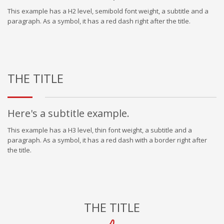
This example has a H2 level, semibold font weight, a subtitle and a
paragraph. As a symbol, it has a red dash right after the title.
THE TITLE
Here's a subtitle example.
This example has a H3 level, thin font weight, a subtitle and a
paragraph. As a symbol, it has a red dash with a border right after
the title.
THE TITLE