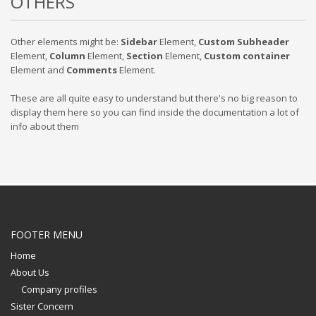
OTHERS
Other elements might be:
Sidebar
Element,
Custom Subheader
Element,
Column
Element,
Section
Element,
Custom container
Element and
Comments
Element.
These are all quite easy to understand but there's no big reason to
display them here so you can find inside the documentation a lot of
info about them
FOOTER MENU
Home
About Us
Company profiles
Sister Concern