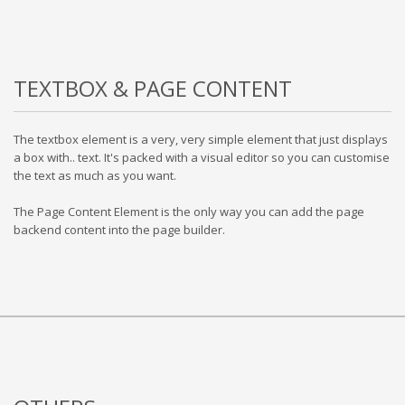
TEXTBOX & PAGE CONTENT
The textbox element is a very, very simple element that just displays
a box with.. text. It's packed with a visual editor so you can customise
the text as much as you want.
The Page Content Element is the only way you can add the page
backend content into the page builder.