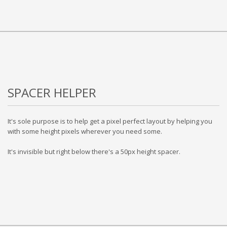
SPACER HELPER
It's sole purpose is to help get a pixel perfect layout by helping you
with some height pixels wherever you need some.
It's invisible but right below there's a 50px height spacer.