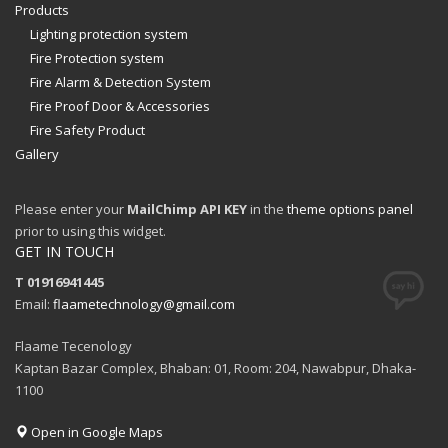
Products
Lighting protection system
Fire Protection system
Fire Alarm & Detection System
Fire Proof Door & Accessories
Fire Safety Product
Gallery
Please enter your
MailChimp API KEY
in the
theme options panel
prior to using this widget.
GET IN TOUCH
T 01916941445
Email:
flaametechnology@gmail.com
Flaame Tecenology
Kaptan Bazar Complex, Bhaban: 01, Room: 204, Nawabpur, Dhaka-
1100
Open in Google Maps