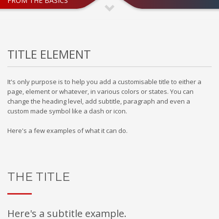
FROM THE BASICS
If you still have problems, please let us know, by sending an
email to support@website.com . Thank you!
SHOWROOM HOURS
TITLE ELEMENT
Mon-Fri 9:00AM - 6:00AM
Sat - 9:00AM-5:00PM
Sundays by appointment only!
It's only purpose is to help you add a customisable title to either a
page, element or whatever, in various colors or states. You can
change the heading level, add subtitle, paragraph and even a
custom made symbol like a dash or icon.
Here's a few examples of what it can do.
THE TITLE
Here's a subtitle example.