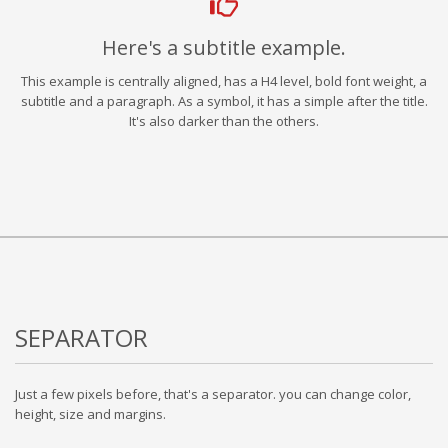
Here's a subtitle example.
This example is centrally aligned, has a H4 level, bold font weight, a
subtitle and a paragraph. As a symbol, it has a simple after the title.
It's also darker than the others.
SEPARATOR
Just a few pixels before, that's a separator. you can change color,
height, size and margins.