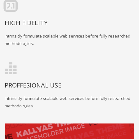
HIGH FIDELITY
Intrinsicly formulate scalable web services before fully researched
methodologies.
PROFFESIONAL USE
Intrinsicly formulate scalable web services before fully researched
methodologies.