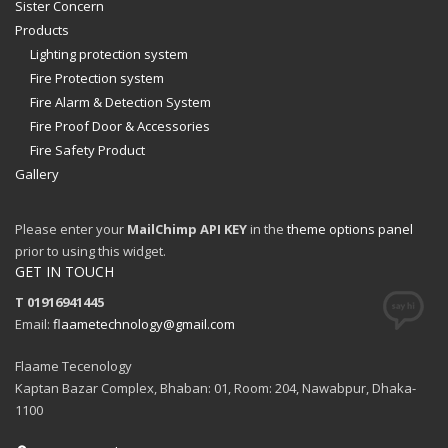
Sister Concern
Products
Lighting protection system
Fire Protection system
Fire Alarm & Detection System
Fire Proof Door & Accessories
Fire Safety Product
Gallery
Please enter your
MailChimp API KEY
in the
theme options panel
prior to using this widget.
GET IN TOUCH
T 01916941445
Email:
flaametechnology@gmail.com
Flaame Tecenology
Kaptan Bazar Complex, Bhaban: 01, Room: 204, Nawabpur, Dhaka-
1100