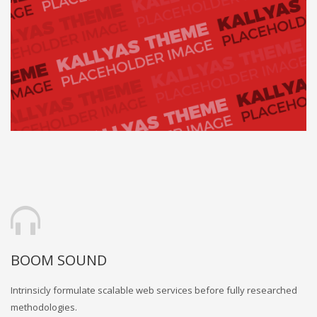
BOOM SOUND
Intrinsicly formulate scalable web services before fully researched
methodologies.