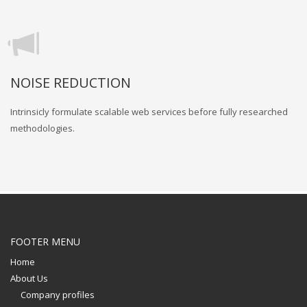
NOISE REDUCTION
Intrinsicly formulate scalable web services before fully researched
methodologies.
FOOTER MENU
Home
About Us
Company profiles