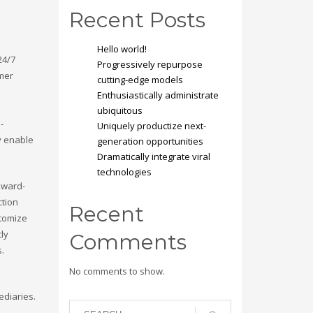
Recent Posts
Hello world!
24/7
Progressively repurpose
omer
cutting-edge models
Enthusiastically administrate
ubiquitous
-
Uniquely productize next-
y enable
generation opportunities
Dramatically integrate viral
technologies
kward-
ction
Recent
stomize
cly
Comments
s.
No comments to show.
ediaries.