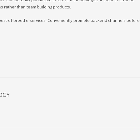
s rather than team building products.
s best-of-breed e-services. Conveniently promote backend channels before 
OGY