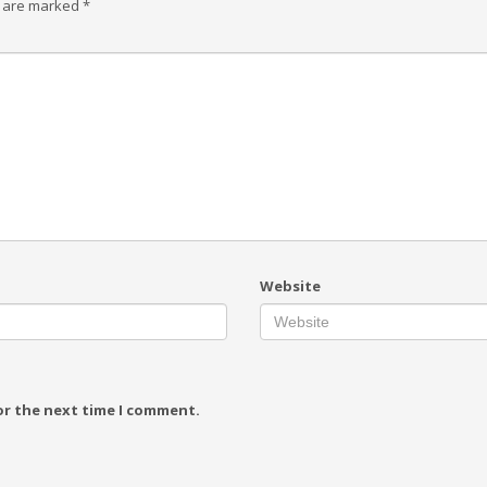
s are marked
*
Website
or the next time I comment.