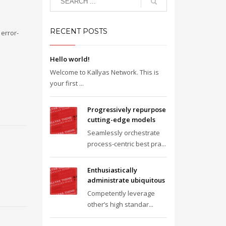
RECENT POSTS
error-
Hello world!
Welcome to Kallyas Network. This is
your first ...
Progressively repurpose
cutting-edge models
Seamlessly orchestrate
process-centric best pra...
Enthusiastically
administrate ubiquitous
Competently leverage
other’s high standar...