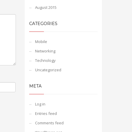
August 2015
CATEGORIES
Mobile
Networking
Technology
Uncategorized
META
Log in
Entries feed
Comments feed