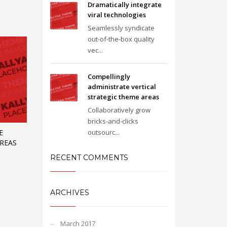
Dramatically integrate
viral technologies
Seamlessly syndicate
out-of-the-box quality
vec...
Compellingly
administrate vertical
strategic theme areas
Collaboratively grow
bricks-and-clicks
outsourc...
E
AREAS
RECENT COMMENTS
ARCHIVES
March 2017