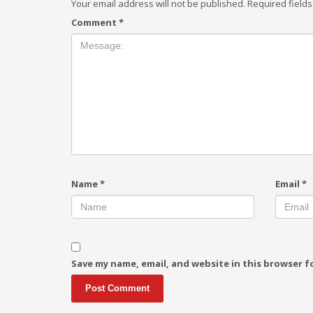
Your email address will not be published.
Required field
Comment
*
Name
*
Email
*
Save my name, email, and website in this browser f