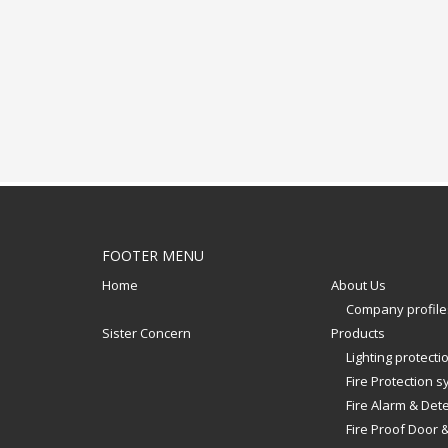
FOOTER MENU
Home
About Us
Company profile
Sister Concern
Products
Lighting protect
Fire Protection 
Fire Alarm & Det
Fire Proof Door 