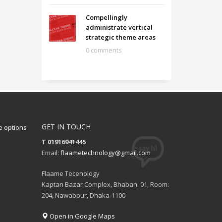
Compellingly
administrate vertical
strategic theme areas
0 comments
GET IN TOUCH
 options
T 01916941445
Email:
flaametechnology@gmail.com
Flaame Tecenology
Kaptan Bazar Complex, Bhaban: 01, Room:
204, Nawabpur, Dhaka-1100
Open in Google Maps