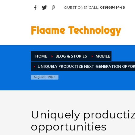
QUESTIONS? CALL:
01916941445
Archives
March 2017
August 2015
Categories
HOME
BLOG & STORIES
MOBILE
Mobile
UNIQUELY PRODUCTIZE NEXT-GENERATION OPPOR
Networking
Technology
August 8, 2026
Uncategorized
HOW TO SHOP
1
2
Login or create new account.
R
Uniquely producti
If you still have problems, please let us know, by sen
opportunities