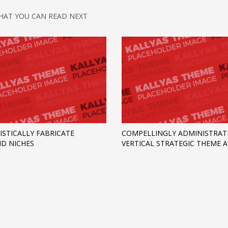
HAT YOU CAN READ NEXT
ISTICALLY FABRICATE
COMPELLINGLY ADMINISTRAT
D NICHES
VERTICAL STRATEGIC THEME 