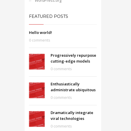
WordPress.org
FEATURED POSTS
Hello world!
0 comments
Progressively repurpose
cutting-edge models
0 comments
Enthusiastically
administrate ubiquitous
0 comments
Dramatically integrate
viral technologies
0 comments