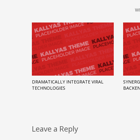
W
DRAMATICALLY INTEGRATE VIRAL
SYNERG
TECHNOLOGIES
BACKEN
Leave a Reply