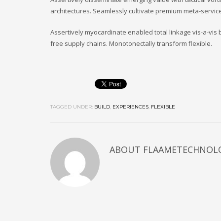
architectures. Seamlessly cultivate premium meta-service
Assertively myocardinate enabled total linkage vis-a-vi
free supply chains. Monotonectally transform flexible.
TAGGED UNDER:
BUILD
,
EXPERIENCES
,
FLEXIBLE
ABOUT
FLAAMETECHNOL