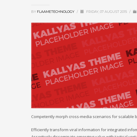
BY
FLAAMETECHNOLOGY
/
FRIDAY, 07 AUGUST 2015
/
Competently morph cross-media scenarios for scalable 
Efficiently transform viral information for integrated inf
Assertively disseminate emerging value with tactical vort