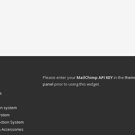
Please enter your
MailChimp API KEY
in the
theme
panel
prior to using this widget.
s
ion system
system
ection System
& Accessories