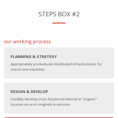
STEPS BOX #2
our working process
PLANNING & STRATEGY
Appropriately productivate distributed infrastructures for
one-to-one expertise.
DESIGN & DEVELOP
Credibly develop cross functional internal or "organic"
sources vis-a-vis magnetic e-services.