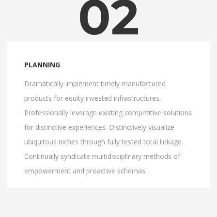
02
PLANNING
Dramatically implement timely manufactured
products for equity invested infrastructures.
Professionally leverage existing competitive solutions
for distinctive experiences. Distinctively visualize
ubiquitous niches through fully tested total linkage.
Continually syndicate multidisciplinary methods of
empowerment and proactive schemas.