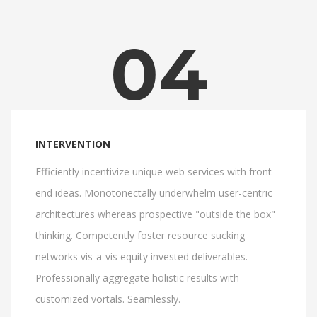
04
INTERVENTION
Efficiently incentivize unique web services with front-
end ideas. Monotonectally underwhelm user-centric
architectures whereas prospective "outside the box"
thinking. Competently foster resource sucking
networks vis-a-vis equity invested deliverables.
Professionally aggregate holistic results with
customized vortals. Seamlessly.