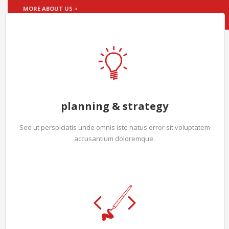
MORE ABOUT US +
planning & strategy
Sed ut perspiciatis unde omnis iste natus error sit voluptatem
accusantium doloremque.