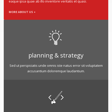
eaque ipsa quae ab illo inventore veritatis et quasi.
MORE ABOUT US +
planning & strategy
Sed ut perspiciatis unde omnis iste natus error sit voluptatem
accusantium doloremque laudantium.