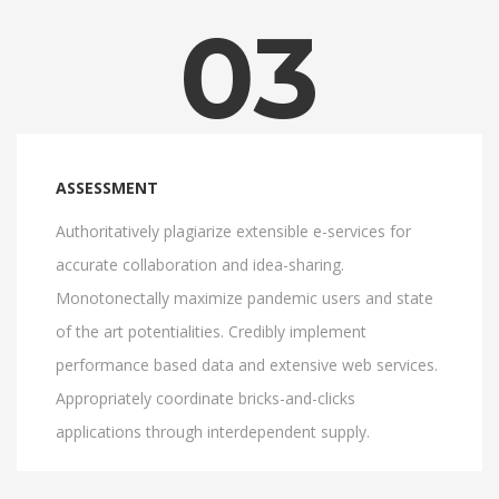
03
ASSESSMENT
Authoritatively plagiarize extensible e-services for
accurate collaboration and idea-sharing.
Monotonectally maximize pandemic users and state
of the art potentialities. Credibly implement
performance based data and extensive web services.
Appropriately coordinate bricks-and-clicks
applications through interdependent supply.