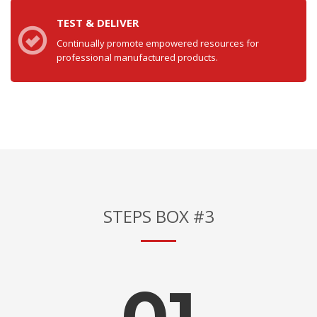
TEST & DELIVER
Continually promote empowered resources for
professional manufactured products.
STEPS BOX #3