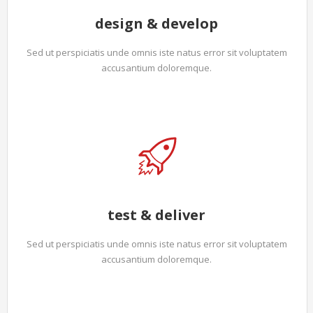
design & develop
Sed ut perspiciatis unde omnis iste natus error sit voluptatem
accusantium doloremque.
test & deliver
Sed ut perspiciatis unde omnis iste natus error sit voluptatem
accusantium doloremque.