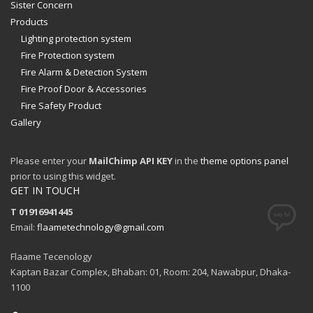
Sister Concern
Products
Lighting protection system
Fire Protection system
Fire Alarm & Detection System
Fire Proof Door & Accessories
Fire Safety Product
Gallery
Please enter your
MailChimp API KEY
in the
theme options panel
prior to using this widget.
GET IN TOUCH
T 01916941445
Email:
flaametechnology@gmail.com
Flaame Tecenology
Kaptan Bazar Complex, Bhaban: 01, Room: 204, Nawabpur, Dhaka-
1100