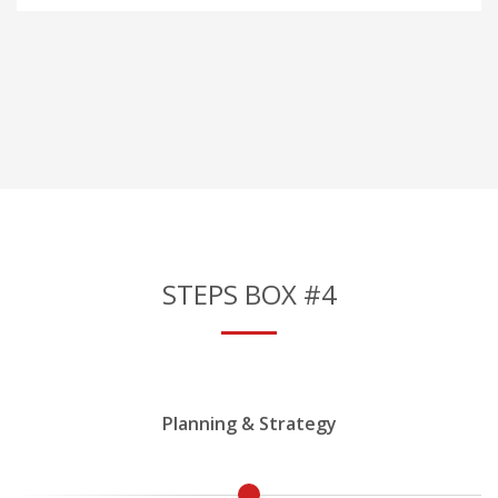
STEPS BOX #4
Planning & Strategy