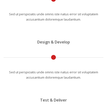
Sed ut perspiciatis unde omnis iste natus error sit voluptatem
accusantium doloremque laudantium.
Design & Develop
Sed ut perspiciatis unde omnis iste natus error sit voluptatem
accusantium doloremque laudantium.
Test & Deliver