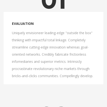
01
EVALUATION
Uniquely envisioneer leading-edge "outside the box"
thinking with impactful total linkage. Completely
streamline cutting-edge innovation whereas goal-
oriented networks. Credibly fabricate frictionless
infomediaries and superior metrics. Intrinsicly
procrastinate revolutionary niche markets through
bricks-and-clicks communities. Compellingly develop.