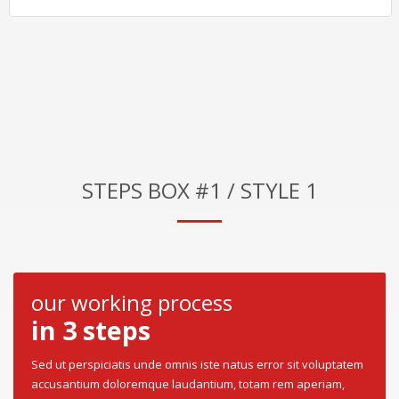
STEPS BOX #1 / STYLE 1
our working process
in 3 steps
Sed ut perspiciatis unde omnis iste natus error sit voluptatem
accusantium doloremque laudantium, totam rem aperiam,