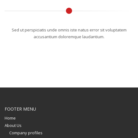
Sed ut perspiciatis unde omnis iste natus error sit voluptatem
accusantium doloremque laudantium.
FOOTER MENU
Home
About Us
Company profiles