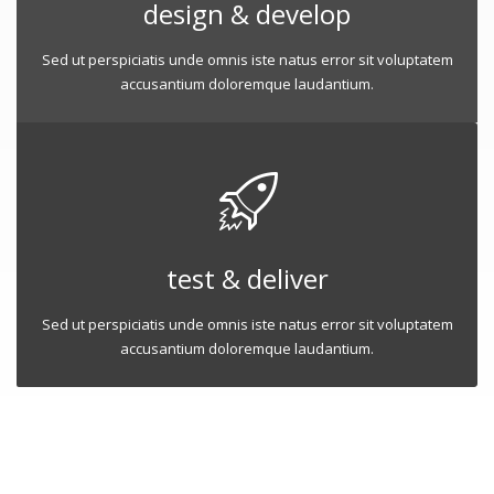
design & develop
Sed ut perspiciatis unde omnis iste natus error sit voluptatem
accusantium doloremque laudantium.
test & deliver
Sed ut perspiciatis unde omnis iste natus error sit voluptatem
accusantium doloremque laudantium.