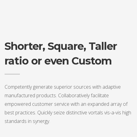
Shorter, Square, Taller
ratio or even Custom
Competently generate superior sources with adaptive
manufactured products. Collaboratively facilitate
empowered customer service with an expanded array of
best practices. Quickly seize distinctive vortals vis-a-vis high
standards in synergy.