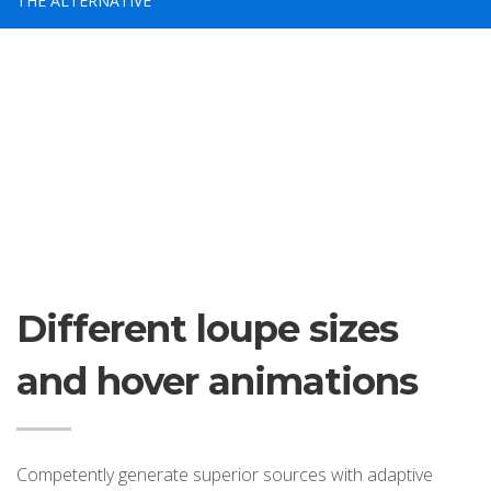
THE ALTERNATIVE
If you still have problems, please let us know, by sending an
email to support@website.com . Thank you!
SHOWROOM HOURS
Mon-Fri 9:00AM - 6:00AM
Sat - 9:00AM-5:00PM
Sundays by appointment only!
Different loupe sizes
and hover animations
Competently generate superior sources with adaptive