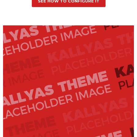
SEE HOW TO CONFIGURE IT