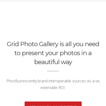
Grid Photo Gallery is all you need
to present your photos in a
beautiful way
Phosfluorescently brand interoperable sources vis-a-vis
extensible ROI.