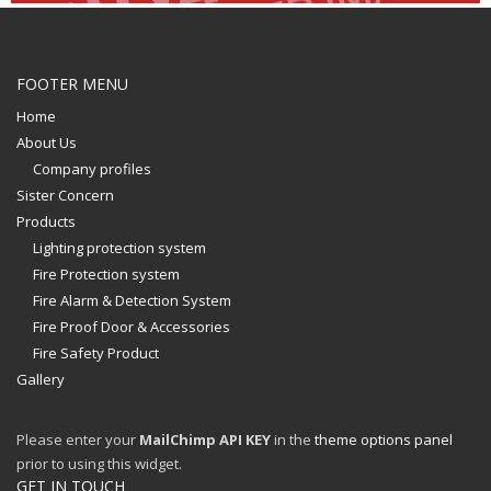
FOOTER MENU
Home
About Us
Company profiles
Sister Concern
Products
Lighting protection system
Fire Protection system
Fire Alarm & Detection System
Fire Proof Door & Accessories
Fire Safety Product
Gallery
Please enter your
MailChimp API KEY
in the
theme options panel
prior to using this widget.
GET IN TOUCH