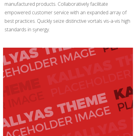
manufactured products. Collaboratively facilitate
empowered customer service with an expanded array of
best practices. Quickly seize distinctive vortals vis-a-vis high
standards in synergy.