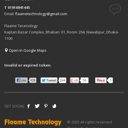
T 01916941445
Email:
flaametechnology@gmail.com
Flaame Tecenology
Kaptan Bazar Complex, Bhaban: 01, Room: 204, Nawabpur, Dhaka-
1100
Open in Google Maps
Invalid or expired token.
GET SOCIAL
© 2025 All rights reserved.